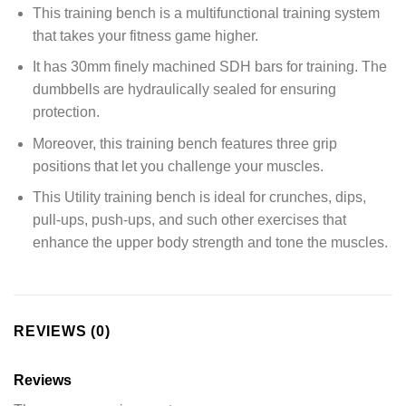
This training bench is a multifunctional training system
that takes your fitness game higher.
It has 30mm finely machined SDH bars for training. The
dumbbells are hydraulically sealed for ensuring
protection.
Moreover, this training bench features three grip
positions that let you challenge your muscles.
This Utility training bench is ideal for crunches, dips,
pull-ups, push-ups, and such other exercises that
enhance the upper body strength and tone the muscles.
REVIEWS (0)
Reviews