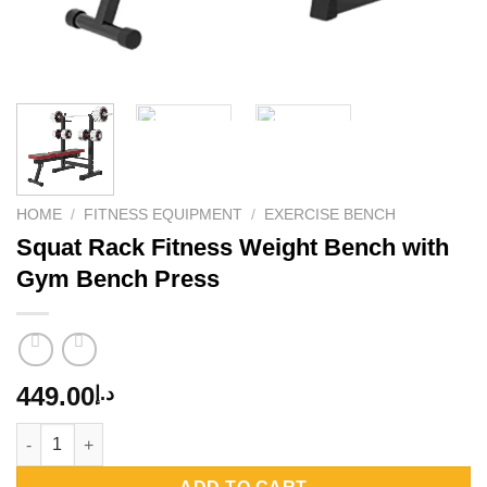
HOME
/
FITNESS EQUIPMENT
/
EXERCISE BENCH
Squat Rack Fitness Weight Bench with
Gym Bench Press
449.00
د.إ
Squat Rack Fitness Weight Bench with Gym Bench Press quant