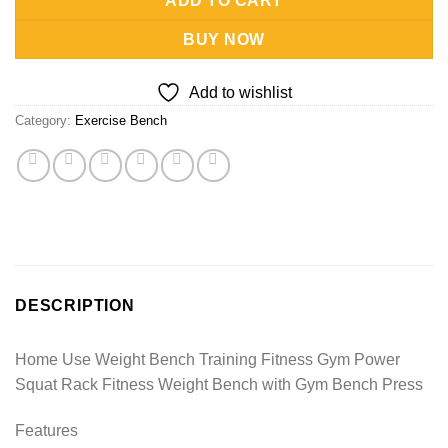
ADD TO CART
BUY NOW
Add to wishlist
Category:
Exercise Bench
DESCRIPTION
Home Use Weight Bench Training Fitness Gym Power
Squat Rack Fitness Weight Bench with Gym Bench Press
Features