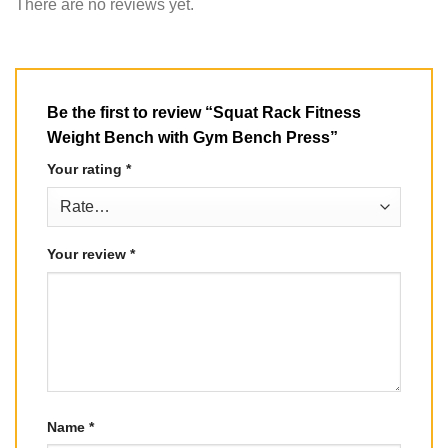
There are no reviews yet.
Be the first to review “Squat Rack Fitness
Weight Bench with Gym Bench Press”
Your rating
*
Your review
*
Name
*