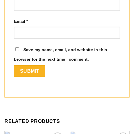
Email
*
Save my name, email, and website in this
browser for the next time I comment.
RELATED PRODUCTS