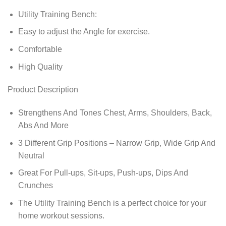
Utility Training Bench:
Easy to adjust the Angle for exercise.
Comfortable
High Quality
Product Description
Strengthens And Tones Chest, Arms, Shoulders, Back,
Abs And More
3 Different Grip Positions – Narrow Grip, Wide Grip And
Neutral
Great For Pull-ups, Sit-ups, Push-ups, Dips And
Crunches
The Utility Training Bench is a perfect choice for your
home workout sessions.