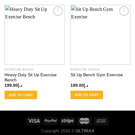
Add to
Add to
wishlist
wishlist
EXERCISE BENCH
EXERCISE BENCH
Heavy Duty Sit Up Exercise
Sit Up Bench Gym Exercise
Bench
199.00
د.إ
199.00
د.إ
ADD TO CART
ADD TO CART
Copyright 2026 ©
ULTIMAX