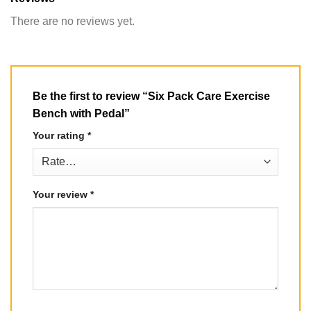
There are no reviews yet.
Be the first to review “Six Pack Care Exercise
Bench with Pedal”
Your rating
*
Your review
*