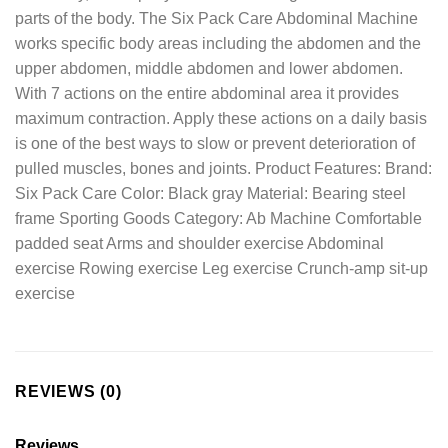
parts of the body. The Six Pack Care Abdominal Machine
works specific body areas including the abdomen and the
upper abdomen, middle abdomen and lower abdomen.
With 7 actions on the entire abdominal area it provides
maximum contraction. Apply these actions on a daily basis
is one of the best ways to slow or prevent deterioration of
pulled muscles, bones and joints. Product Features: Brand:
Six Pack Care Color: Black gray Material: Bearing steel
frame Sporting Goods Category: Ab Machine Comfortable
padded seat Arms and shoulder exercise Abdominal
exercise Rowing exercise Leg exercise Crunch-amp sit-up
exercise
REVIEWS (0)
Reviews