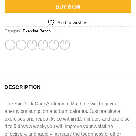
BUY NOW
Add to wishlist
Category:
Exercise Bench
DESCRIPTION
The Six Pack Care Abdominal Machine will help your
energy consumption and burn calories. Just practice all
exercises and repeat twice within 10 minutes and exercise
4 to 5 days a week, you will improve your waistline
effectively, and rapidly increase the toughness of other