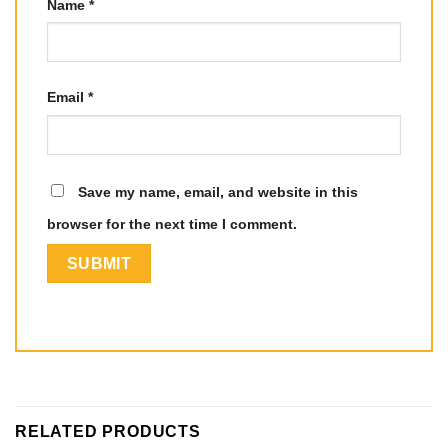
Name
*
Email
*
Save my name, email, and website in this
browser for the next time I comment.
RELATED PRODUCTS