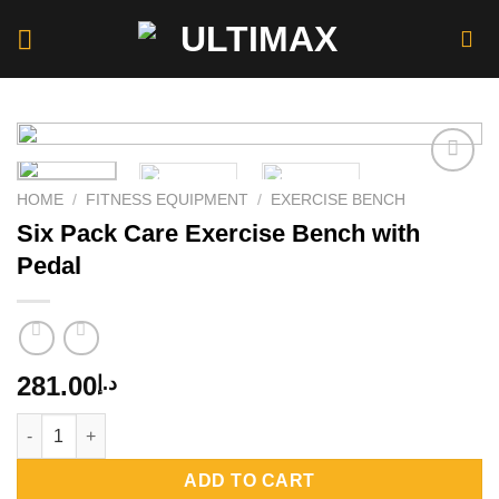
Skip
to
content
HOME
/
FITNESS EQUIPMENT
/
EXERCISE BENCH
Six Pack Care Exercise Bench with
Add to
wishlist
Pedal
281.00
د.إ
Six Pack Care Exercise Bench with Pedal quantity
ADD TO CART