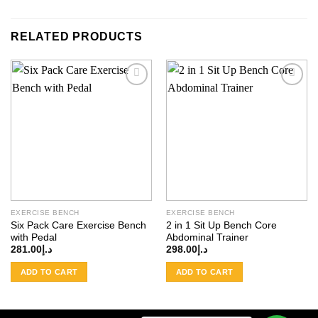
RELATED PRODUCTS
Add to
Add to
wishlist
wishlist
EXERCISE BENCH
EXERCISE BENCH
Six Pack Care Exercise Bench
2 in 1 Sit Up Bench Core
with Pedal
Abdominal Trainer
281.00
د.إ
298.00
د.إ
ADD TO CART
ADD TO CART