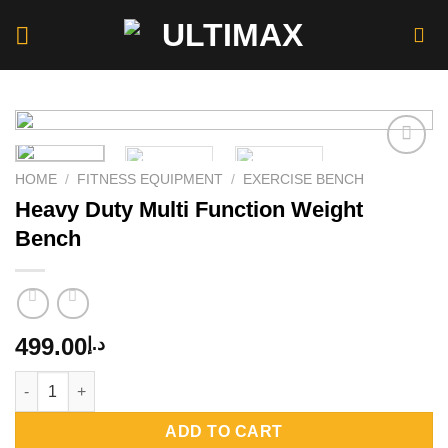
Skip
to
content
HOME
/
FITNESS EQUIPMENT
/
EXERCISE BENCH
Heavy Duty Multi Function Weight
Add to
wishlist
Bench
499.00
د.إ
Heavy Duty Multi Function Weight Bench quantity
ADD TO CART