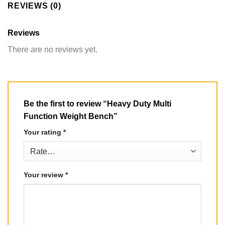
REVIEWS (0)
Reviews
There are no reviews yet.
Be the first to review “Heavy Duty Multi
Function Weight Bench”
Your rating
*
Your review
*