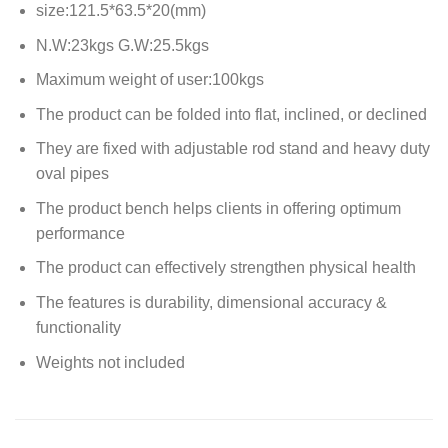
size:121.5*63.5*20(mm)
N.W:23kgs G.W:25.5kgs
Maximum weight of user:100kgs
The product can be folded into flat, inclined, or declined
They are fixed with adjustable rod stand and heavy duty
oval pipes
The product bench helps clients in offering optimum
performance
The product can effectively strengthen physical health
The features is durability, dimensional accuracy &
functionality
Weights not included