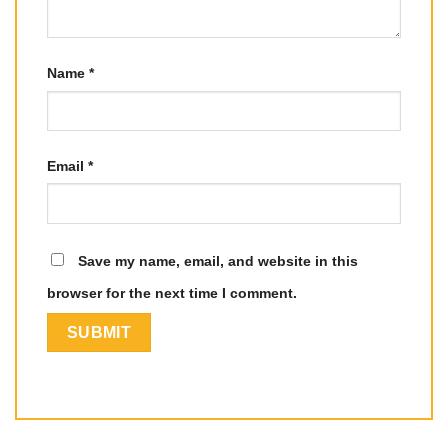
Name
*
Email
*
Save my name, email, and website in this
browser for the next time I comment.