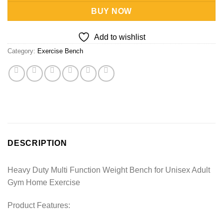
BUY NOW
Add to wishlist
Category:
Exercise Bench
DESCRIPTION
Heavy Duty Multi Function Weight Bench for Unisex Adult
Gym Home Exercise
Product Features: