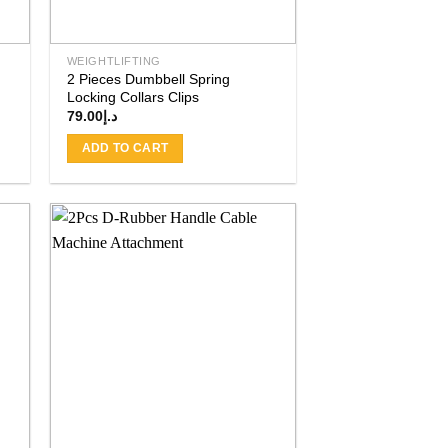
WEIGHTLIFTING
2 Pieces Dumbbell Spring
Locking Collars Clips
79.00
د.إ
ADD TO CART
 to
Add to
ist
wishlist