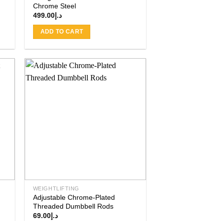
Chrome Steel
499.00
د.إ
ADD TO CART
 to
Add to
ist
wishlist
WEIGHTLIFTING
Adjustable Chrome-Plated
Threaded Dumbbell Rods
69.00
د.إ