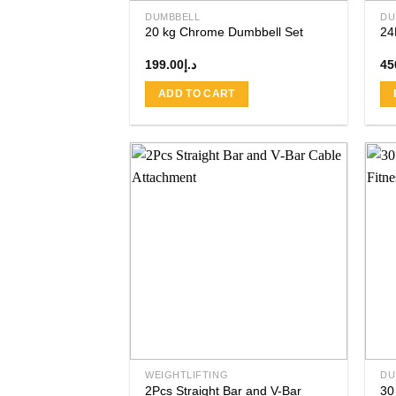
product
DUMBBELL
DU
page
20 kg Chrome Dumbbell Set
24
199.00
د.إ
45
ADD TO CART
Add to
wishlist
WEIGHTLIFTING
DU
2Pcs Straight Bar and V-Bar
30