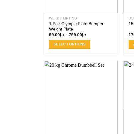
WEIGHTLIFTING
DU
1 Pair Olympic Plate Bumper
15
Weight Plate
Price
99.00
د.إ
–
799.00
د.إ
17
range:
د.إ99.00
SELECT OPTIONS
through
د.إ799.00
This
product
has
multiple
variants.
The
Add to
wishlist
options
may
be
chosen
on
the