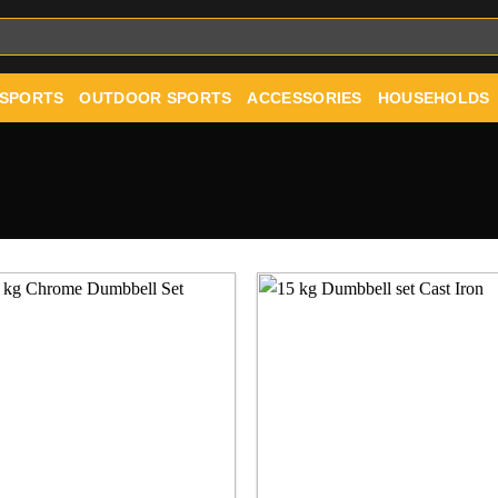
 SPORTS
OUTDOOR SPORTS
ACCESSORIES
HOUSEHOLDS
Add to
Add
wishlist
wishl