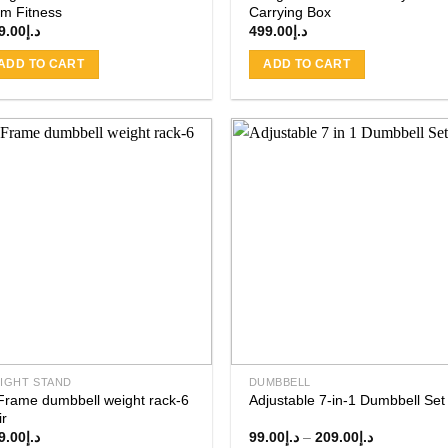
m Fitness
Carrying Box
9.00
د.إ
499.00
د.إ
ADD TO CART
ADD TO CART
Add to
Add
wishlist
wishl
IGHT STAND
DUMBBELL
Frame dumbbell weight rack-6
Adjustable 7-in-1 Dumbbell Set
ir
Price
9.00
د.إ
99.00
د.إ
–
209.00
د.إ