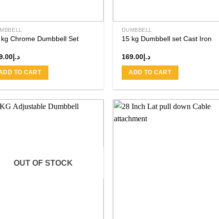
MBBELL
DUMBBELL
 kg Chrome Dumbbell Set
15 kg Dumbbell set Cast Iron
9.00
د.إ
169.00
د.إ
ADD TO CART
ADD TO CART
Add to
Add
wishlist
wishl
OUT OF STOCK