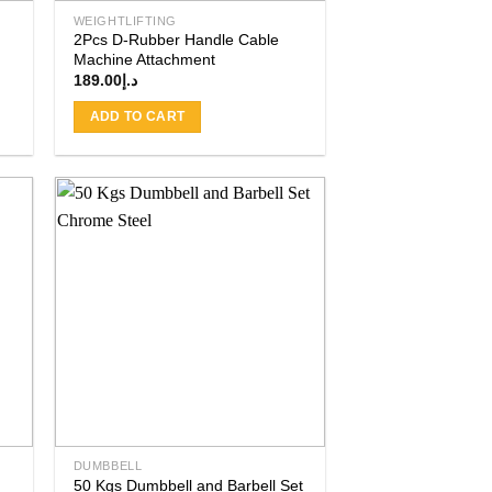
WEIGHTLIFTING
2Pcs D-Rubber Handle Cable
Machine Attachment
189.00
د.إ
ADD TO CART
 to
Add to
ist
wishlist
DUMBBELL
50 Kgs Dumbbell and Barbell Set