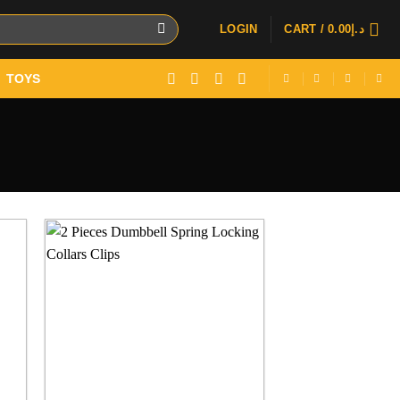
LOGIN
CART /
0.00
د.إ
TOYS
 to
Add to
ist
wishlist