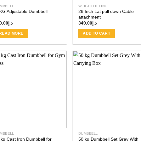
MBBELL
WEIGHTLIFTING
KG Adjustable Dumbbell
28 Inch Lat pull down Cable
attachment
0.00
د.إ
349.00
د.إ
READ MORE
ADD TO CART
Add to
Add
wishlist
wishl
MBBELL
DUMBBELL
 kg Cast Iron Dumbbell for
50 kg Dumbbell Set Grey With