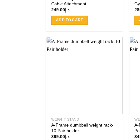
Cable Attachment
Gy
249.00
د.إ
28
ADD TO CART
Add to
wishlist
WEIGHT STAND
WE
A-Frame dumbbell weight rack-
A-
10 Pair holder
Pa
399.00
د.إ
34