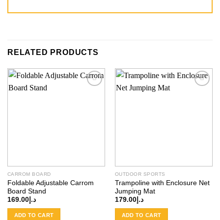
RELATED PRODUCTS
Add to
Add to
wishlist
wishlist
CARROM BOARD
OUTDOOR SPORTS
Foldable Adjustable Carrom
Trampoline with Enclosure Net
Board Stand
Jumping Mat
169.00
د.إ
179.00
د.إ
ADD TO CART
ADD TO CART