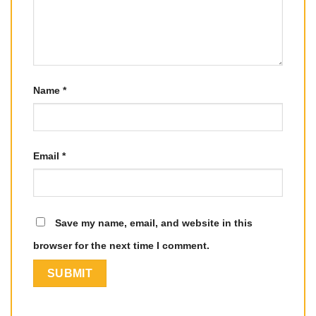
Name
*
Email
*
Save my name, email, and website in this
browser for the next time I comment.