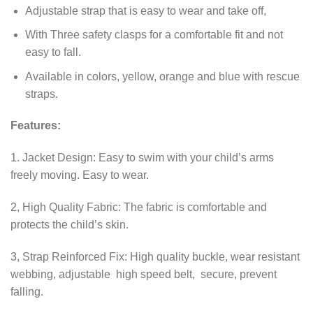
Adjustable strap that is easy to wear and take off,
With Three safety clasps for a comfortable fit and not
easy to fall.
Available in colors, yellow, orange and blue with rescue
straps.
Features:
1. Jacket Design: Easy to swim with your child’s arms
freely moving. Easy to wear.
2, High Quality Fabric: The fabric is comfortable and
protects the child’s skin.
3, Strap Reinforced Fix: High quality buckle, wear resistant
webbing, adjustable high speed belt, secure, prevent
falling.