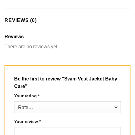
REVIEWS (0)
Reviews
There are no reviews yet.
Be the first to review “Swim Vest Jacket Baby
Care”
Your rating
*
Your review
*