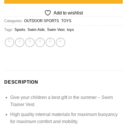
Add to wishlist
Categories:
OUTDOOR SPORTS
,
TOYS
Tags:
Sports
,
Swim Aids
,
Swim Vest
,
toys
DESCRIPTION
Give your children a best gift in the summer – Swim
Trainer Vest
High quality internal materials for maximum buoyancy
for maximum comfort and mobility.