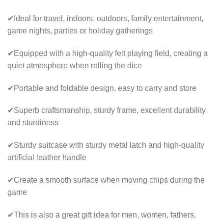
✔Ideal for travel, indoors, outdoors, family entertainment,
game nights, parties or holiday gatherings
✔Equipped with a high-quality felt playing field, creating a
quiet atmosphere when rolling the dice
✔Portable and foldable design, easy to carry and store
✔Superb craftsmanship, sturdy frame, excellent durability
and sturdiness
✔Sturdy suitcase with sturdy metal latch and high-quality
artificial leather handle
✔Create a smooth surface when moving chips during the
game
✔This is also a great gift idea for men, women, fathers,