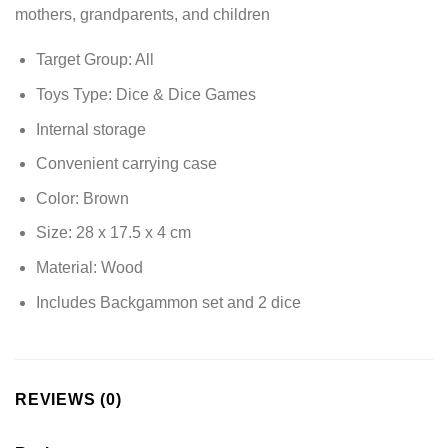
mothers, grandparents, and children
Target Group: All
Toys Type: Dice & Dice Games
Internal storage
Convenient carrying case
Color: Brown
Size: 28 x 17.5 x 4 cm
Material: Wood
Includes Backgammon set and 2 dice
REVIEWS (0)