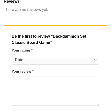
Reviews
There are no reviews yet.
Be the first to review “Backgammon Set
Classic Board Game”
Your rating
*
Your review
*