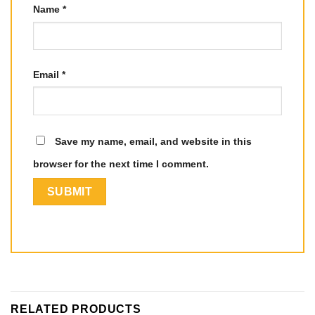
Name
*
Email
*
Save my name, email, and website in this
browser for the next time I comment.
RELATED PRODUCTS