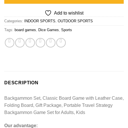
Add to wishlist
Categories:
INDOOR SPORTS
,
OUTDOOR SPORTS
Tags:
board games
,
Dice Games
,
Sports
DESCRIPTION
Backgammon Set, Classic Board Game with Leather Case,
Folding Board, Gift Package, Portable Travel Strategy
Backgammon Game Set for Adults, Kids
Our advantage: