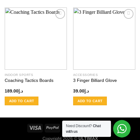
Add to
Add to
wishlist
wishlist
INDOOR SPORTS
ACCESSORIES
Coaching Tactics Boards
3 Finger Billiard Glove
189.00
د.إ
39.00
د.إ
ADD TO CART
ADD TO CART
Need Discount?
Chat
with us
Copyright 2026 ©
ULTIMAX