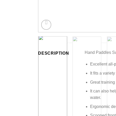
Hand Paddles Sw
DESCRIPTION
Excellent all-
It fits a variet
Great training
It can also he
water.
Ergonomic desi
Scooped front-