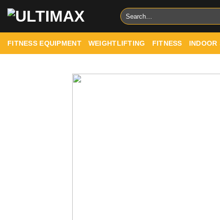
Skip
Search
to
for:
content
FITNESS EQUIPMENT
WEIGHTLIFTING
FITNESS
INDOOR