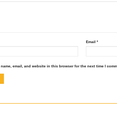
Email
*
name, email, and website in this browser for the next time I com