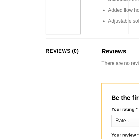
Added flow hol
Adjustable sof
Reviews
REVIEWS (0)
There are no rev
Be the f
Your rating
*
Your review
*