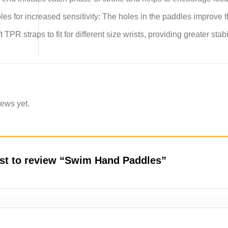
es for increased sensitivity: The holes in the paddles improve t
t TPR straps to fit for different size wrists, providing greater st
iews yet.
irst to review “Swim Hand Paddles”