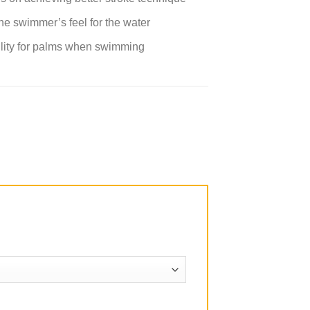
he swimmer’s feel for the water
ability for palms when swimming