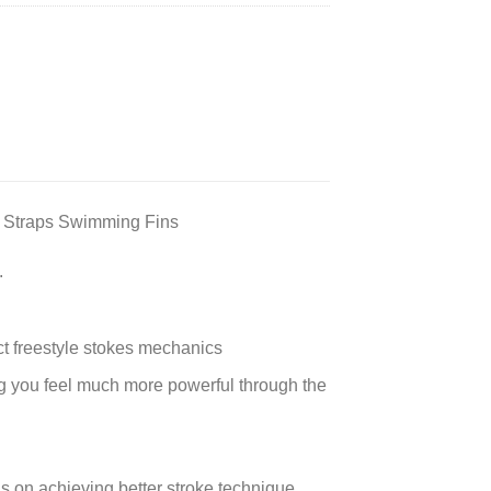
 Straps Swimming Fins
.
ct freestyle stokes mechanics
ng you feel much more powerful through the
s on achieving better stroke technique