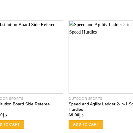
Add to
Add
wishlist
wishl
OOR SPORTS
OUTDOOR SPORTS
itution Board Side Referee
Speed and Agility Ladder 2-in-1 
Hurdles
00
د.إ
69.00
د.إ
D TO CART
ADD TO CART