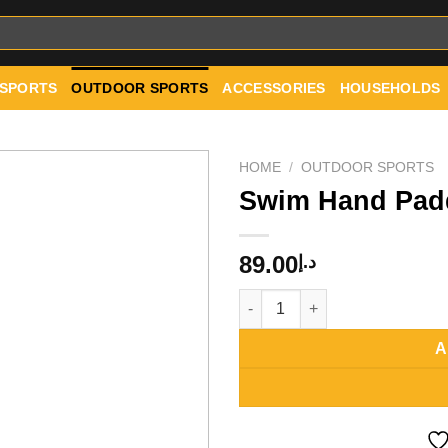
 SPORTS
OUTDOOR SPORTS
ACCESSORIES
HOUSEHOLDS
HOME
/
OUTDOOR SPORTS
Swim Hand Pad
Add to
89.00
د.إ
wishlist
Swim Hand Paddles quantity
A