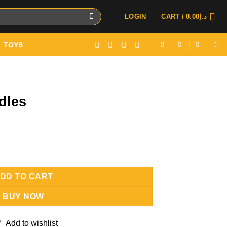
LOGIN
CART /
0.00
د.إ
TOYS
dles
DD TO CART
BUY NOW
Add to wishlist