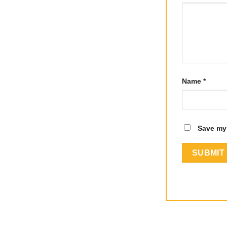
Name
*
Save my 