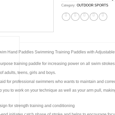
Category:
OUTDOOR SPORTS
im Hand Paddles Swimming Training Paddles with Adjustable
purpose training paddle for increasing power on all swim strokes
y of adults, teens, girls and boys.
 aid for professional swimmers who wants to maintain and corre
lp you to work on your technique as well as your arm pull, maki
gn for strength training and conditioning
end initiates catch phase of stroke and helps to encourage focu