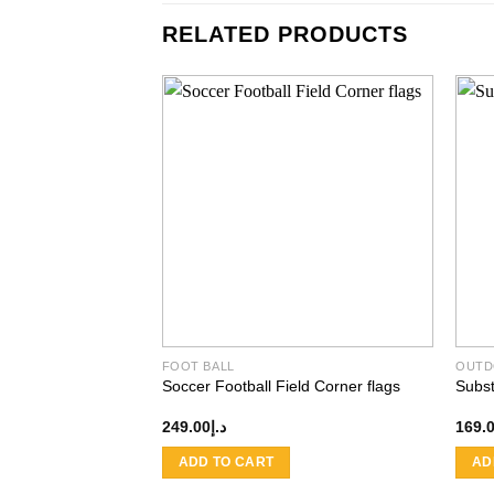
RELATED PRODUCTS
Add to
wishlist
FOOT BALL
OUTD
Soccer Football Field Corner flags
Subst
249.00
د.إ
169.
ADD TO CART
AD