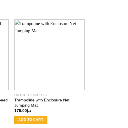
 to
Add to
ist
wishlist
OUTDOOR SPORTS
Speed
Trampoline with Enclosure Net
Jumping Mat
179.00
د.إ
ADD TO CART