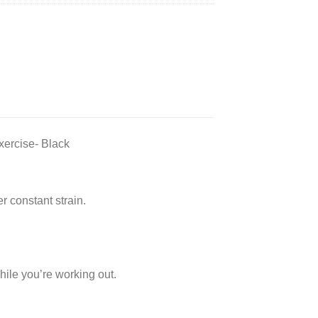
ercise- Black
r constant strain.
while you’re working out.