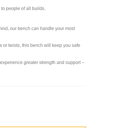
to people of all builds.
n mind, our bench can handle your most
 or twists, this bench will keep you safe
 experience greater strength and support –