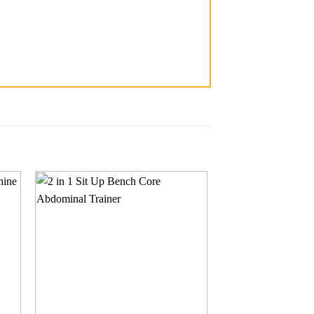
 to
Add to
ist
wishlist