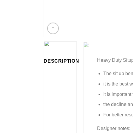
Heavy Duty Situ
DESCRIPTION
The sit up ben
it is the best
It is importan
the decline an
For better res
Designer notes: