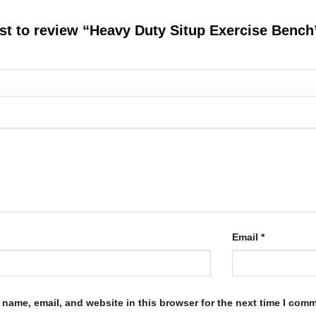
rst to review “Heavy Duty Situp Exercise Benc
Email
*
name, email, and website in this browser for the next time I com