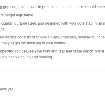
g grips adjustable was important so the sit up bench could cater 
re height adjustable.
h-quality, durable steel, and designed with your core stability i
uts.
b routine consists of simple sit-ups, crunches, reverse-crunches
 that you get the most out of your workout.
necting rod between the front and rear feet of the bench, you’ll
 even less wobbling and shaking.
iews yet.