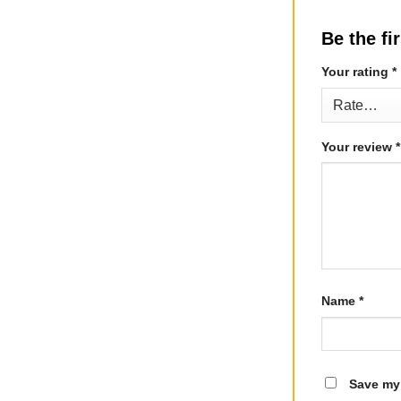
Be the fi
Your rating
*
Your review
*
Name
*
Save my 