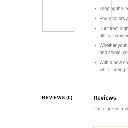
keeping the le
Foam rollers a
Built from hig
difficult worko
Whether your a
and stable, so
With a new con
while feeling
Reviews
REVIEWS (0)
There are no rev