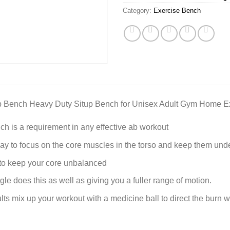
Category:
Exercise Bench
p Bench Heavy Duty Situp Bench for Unisex Adult Gym Home Ex
ch is a requirement in any effective ab workout
 way to focus on the core muscles in the torso and keep them unde
t to keep your core unbalanced
gle does this as well as giving you a fuller range of motion.
ults mix up your workout with a medicine ball to direct the burn 