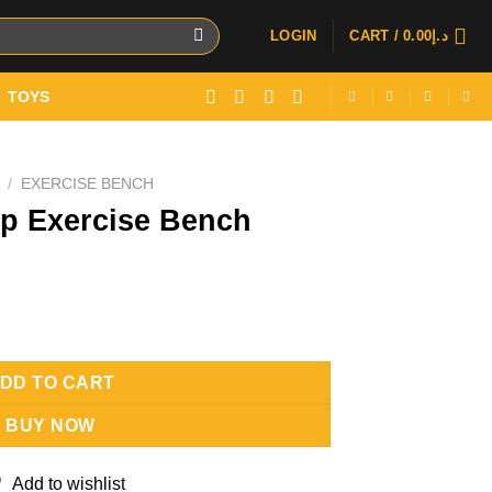
LOGIN
CART /
0.00
د.إ
TOYS
/
EXERCISE BENCH
up Exercise Bench
ch quantity
DD TO CART
BUY NOW
Add to wishlist