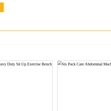
Add to
Add
wishlist
wishl