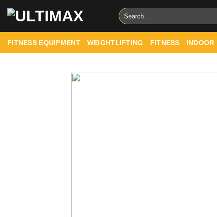
Skip
Search
to
for:
content
FITNESS EQUIPMENT
WEIGHTLIFTING
FITNESS
INDOOR