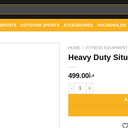
 SPORTS
OUTDOOR SPORTS
ACCESSORIES
HOUSEHOLDS
HOME
/
FITNESS EQUIPMENT
Heavy Duty Sit
Add to
499.00
د.إ
wishlist
Heavy Duty Situp Exercise Ben
A