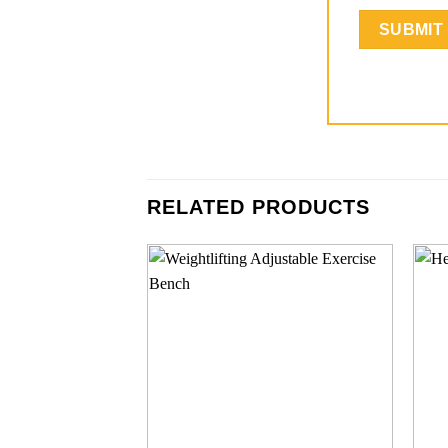
RELATED PRODUCTS
Add to
wishlist