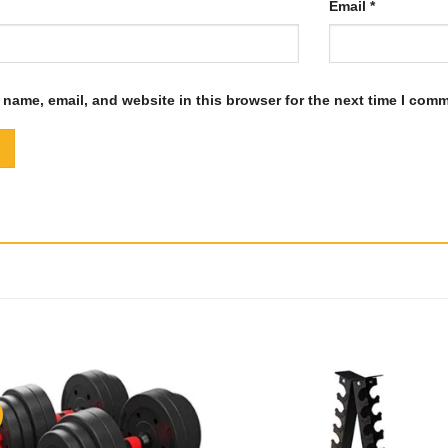
Email
*
name, email, and website in this browser for the next time I com