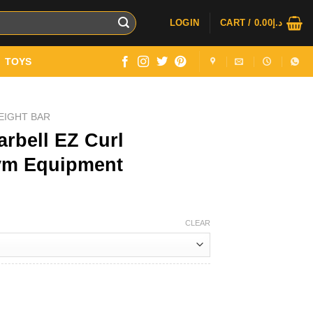
LOGIN
CART /
0.00
د.إ
TOYS
EIGHT BAR
rbell EZ Curl
Gym Equipment
Price
range:
CLEAR
د.إ249.00
through
د.إ549.00
Weightlifting Gym Equipment quantity