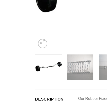
Our Rubber Fixed 
DESCRIPTION