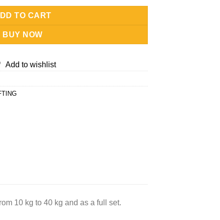
DD TO CART
BUY NOW
Add to wishlist
FTING
rom 10 kg to 40 kg and as a full set.