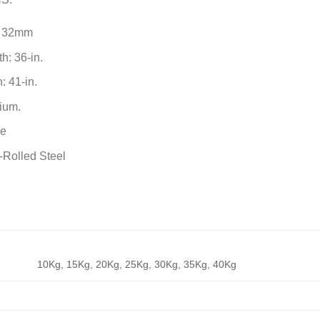
: 32mm
h: 36-in.
: 41-in.
ium.
me
-Rolled Steel
10Kg, 15Kg, 20Kg, 25Kg, 30Kg, 35Kg, 40Kg