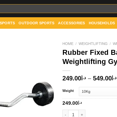
 SPORTS
OUTDOOR SPORTS
ACCESSORIES
HOUSEHOLDS
HOME
/
WEIGHTLIFTING
/
W
Rubber Fixed Ba
Weightlifting 
Add to
wishlist
249.00
–
549.00
د.إ
د.إ
Weight
249.00
د.إ
Rubber Fixed Barbell EZ Curl 