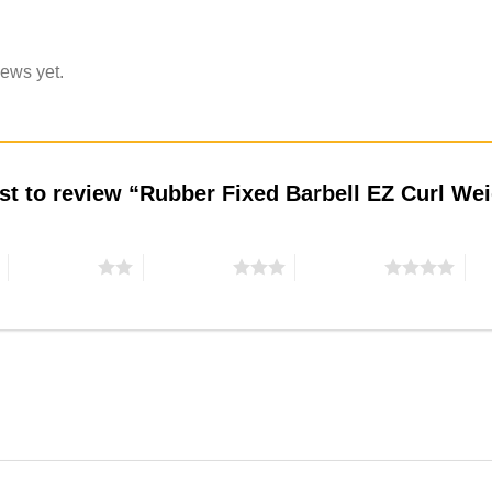
iews yet.
rst to review “Rubber Fixed Barbell EZ Curl W
2 of 5 stars
3 of 5 stars
4 of 5 stars
5 o