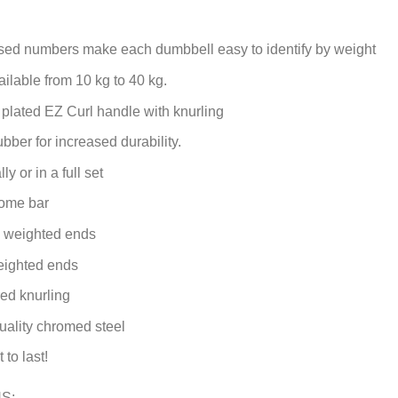
ed numbers make each dumbbell easy to identify by weight
ilable from 10 kg to 40 kg.
 plated EZ Curl handle with knurling
ubber for increased durability.
ly or in a full set
ome bar
h weighted ends
ighted ends
ed knurling
ality chromed steel
 to last!
S: