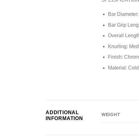
Bar Diameter
Bar Grip Lengt
Overall Length
Knurling: Med
Finish: Chro
Material: Cold
ADDITIONAL
WEIGHT
INFORMATION