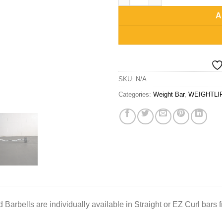
A
SKU:
N/A
Categories:
Weight Bar
,
WEIGHTLI
Barbells are individually available in Straight or EZ Curl bars f