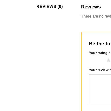
Reviews
REVIEWS (0)
There are no rev
Be the fi
Your rating
*
1 of 5 stars
Your review
*