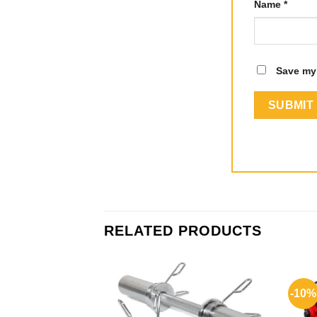
Name
*
Save my 
RELATED PRODUCTS
-10%