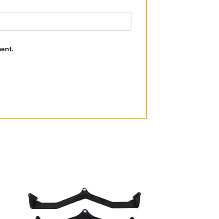
ment.