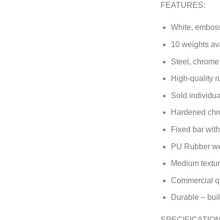
FEATURES:
White, emboss
10 weights ava
Steel, chrome
High-quality r
Sold individual
Hardened chr
Fixed bar wit
PU Rubber we
Medium textur
Commercial qu
Durable – built
SPECIFICATION