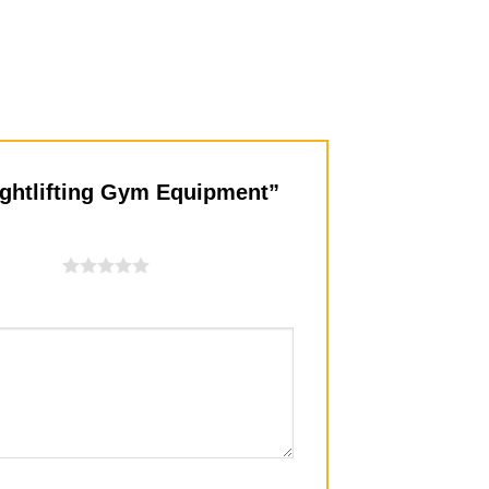
eightlifting Gym Equipment”
f 5 stars