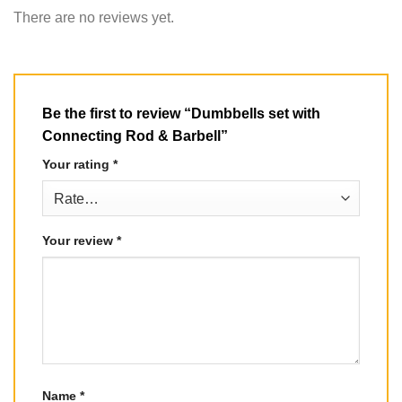
There are no reviews yet.
Be the first to review “Dumbbells set with
Connecting Rod & Barbell”
Your rating
*
Your review
*
Name
*