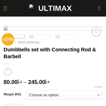
Skip
to
content
-10%
HOME
/
NEW ARRIVAL
Dumbbells set with Connecting Rod &
Add to
wishlist
Barbell
Price
80.00
–
245.00
د.إ
د.إ
range:
CLEAR
د.إ80.00
Weight (KG)
through
د.إ245.00