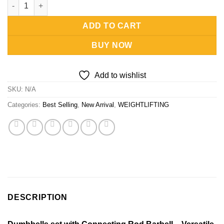
Dumbbells set with Connecting Rod & Barbell quantity
ADD TO CART
BUY NOW
Add to wishlist
SKU:
N/A
Categories:
Best Selling
,
New Arrival
,
WEIGHTLIFTING
DESCRIPTION