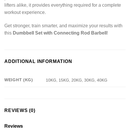
lifters alike, it provides everything required for a complete
workout experience.
Get stronger, train smarter, and maximize your results with
this
Dumbbell Set with Connecting Rod Barbell
!
ADDITIONAL INFORMATION
WEIGHT (KG)
10KG, 15KG, 20KG, 30KG, 40KG
REVIEWS (0)
Reviews