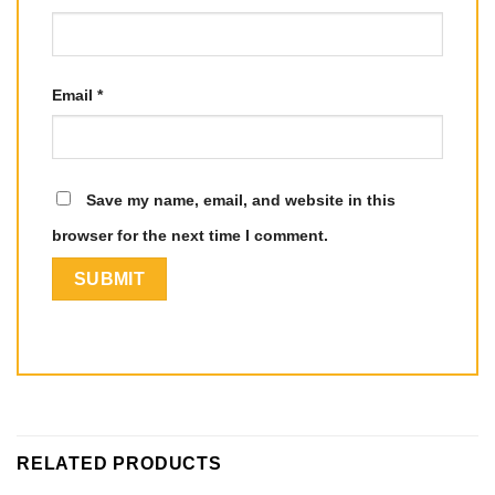
Email
*
Save my name, email, and website in this
browser for the next time I comment.
RELATED PRODUCTS