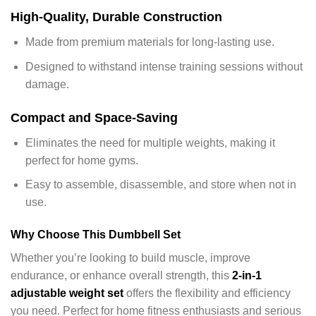
High-Quality, Durable Construction
Made from premium materials for long-lasting use.
Designed to withstand intense training sessions without
damage.
Compact and Space-Saving
Eliminates the need for multiple weights, making it
perfect for home gyms.
Easy to assemble, disassemble, and store when not in
use.
Why Choose This Dumbbell Set
Whether you’re looking to build muscle, improve
endurance, or enhance overall strength, this
2-in-1
adjustable weight set
offers the flexibility and efficiency
you need. Perfect for home fitness enthusiasts and serious