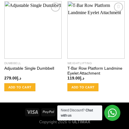
Add to
Add to
wishlist
wishlist
DUMBBELL
WEIGHTLIFTING
Adjustable Single Dumbbell
T-Bar Row Platform Landmine
Eyelet Attachment
279.00
د.إ
119.00
د.إ
ADD TO CART
ADD TO CART
Need Discount?
Chat
with us
Copyright 2026 ©
ULTIMAX