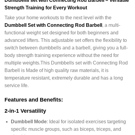
Dumbbells set with Connecting Rod Barbell – Versatile
Strength Training for Every Workout
Take your home workouts to the next level with the
Dumbbell Set with Connecting Rod Barbell
, a multi-
functional weight set designed for both beginners and
advanced lifters. This adjustable set offers the flexibility to
switch between dumbbells and a barbell, giving you a full-
body strength training experience without the need for
multiple weights.This Dumbbells set with Connecting Rod
Barbell is Made of high quality raw materials, it is
temperature resistant, extremely durable and has a long
service life.
Features and Benefits:
2-in-1 Versatility
Dumbbell Mode
: Ideal for isolated exercises targeting
specific muscle groups, such as biceps, triceps, and