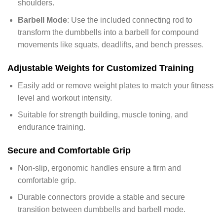
shoulders.
Barbell Mode
: Use the included connecting rod to
transform the dumbbells into a barbell for compound
movements like squats, deadlifts, and bench presses.
Adjustable Weights for Customized Training
Easily add or remove weight plates to match your fitness
level and workout intensity.
Suitable for strength building, muscle toning, and
endurance training.
Secure and Comfortable Grip
Non-slip, ergonomic handles ensure a firm and
comfortable grip.
Durable connectors provide a stable and secure
transition between dumbbells and barbell mode.