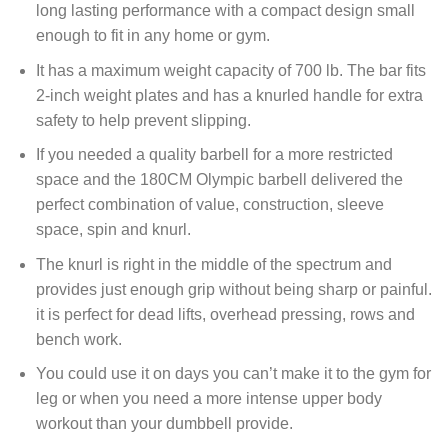
long lasting performance with a compact design small
enough to fit in any home or gym.
It has a maximum weight capacity of 700 lb. The bar fits
2-inch weight plates and has a knurled handle for extra
safety to help prevent slipping.
If you needed a quality barbell for a more restricted
space and the 180CM Olympic barbell delivered the
perfect combination of value, construction, sleeve
space, spin and knurl.
The knurl is right in the middle of the spectrum and
provides just enough grip without being sharp or painful.
it is perfect for dead lifts, overhead pressing, rows and
bench work.
You could use it on days you can’t make it to the gym for
leg or when you need a more intense upper body
workout than your dumbbell provide.