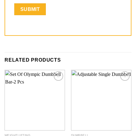
RELATED PRODUCTS
Add to
Add to
wishlist
wishlist
WEIGHTLIFTING
DUMBBELL