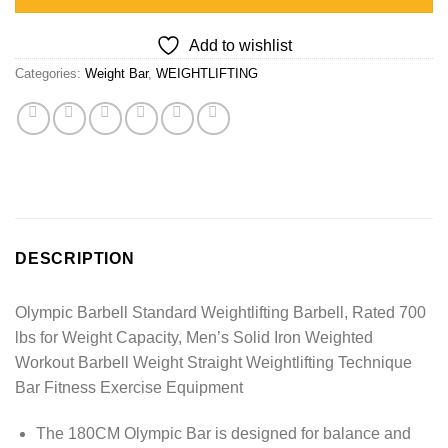
Add to wishlist
Categories:
Weight Bar
,
WEIGHTLIFTING
DESCRIPTION
Olympic Barbell Standard Weightlifting Barbell, Rated 700
lbs for Weight Capacity, Men’s Solid Iron Weighted
Workout Barbell Weight Straight Weightlifting Technique
Bar Fitness Exercise Equipment
The 180CM Olympic Bar is designed for balance and