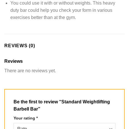
You could use it with or without weights. This heavy
duty bar could help you check your form in various
exercises better than at the gym.
REVIEWS (0)
Reviews
There are no reviews yet.
Be the first to review “Standard Weightlifting
Barbell Bar”
Your rating
*