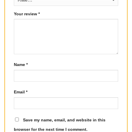
Your review
*
Name
*
Email
*
Save my name, email, and website in this
browser for the next time I comment.