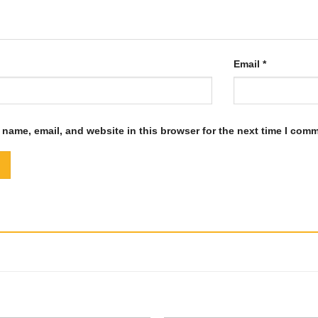
Email
*
name, email, and website in this browser for the next time I com