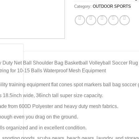
Category:
OUTDOOR SPORTS
 Duty Net Ball Shoulder Bag Basketball Volleyball Soccer Rug 
ring for 10-15 Balls Waterproof Mesh Equipment
lity training equipment flat cones spot markers ball bag soccer 
s 18.5inch wide, 36inch tall super size capacity.
ade from 600D Polyester and heavy duty mesh fabrics.
 enough even you drag on the ground.
ls organized and in excellent condition.
s, sporting goods, scuba gears, beach gears, laundry, and storag