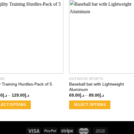
Add to
Add
wishlist
wishl
ESS
OUTDOOR SPORTS
ty Training Hurdles-Pack of 5
Baseball bat with Lightweight
Aluminum
Price
Price
00
د.إ
–
129.00
د.إ
69.00
د.إ
–
89.00
د.إ
range:
range:
د.إ100.00
د.إ69.00
LECT OPTIONS
SELECT OPTIONS
through
through
د.إ129.00
د.إ89.00
This
ct
product
has
ple
multiple