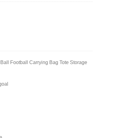
Ball Football Carrying Bag Tote Storage
goal
e.