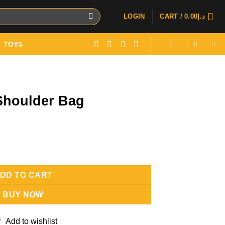
LOGIN
CART /
0.00
د.إ
TOYS
 Shoulder Bag
uantity
DD TO CART
BUY NOW
Add to wishlist