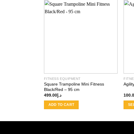
Add to
wishlist
FITNESS EQUIPMENT
FITN
Square Trampoline Mini Fitness
Agili
Black/Red – 95 cm
499.00
د.إ
100.
ADD TO CART
SE
This
produ
has
multi