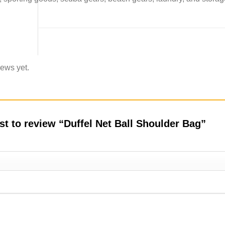
iews yet.
rst to review “Duffel Net Ball Shoulder Bag”