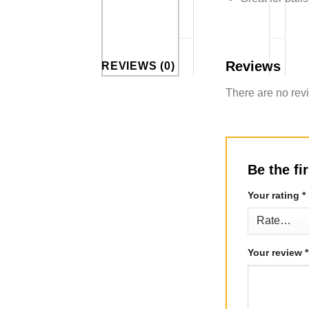
Reviews
REVIEWS (0)
There are no rev
Be the fi
Your rating
*
Your review
*