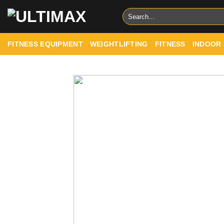
Skip
Search
to
for:
content
FITNESS EQUIPMENT
WEIGHTLIFTING
FITNESS
INDOOR