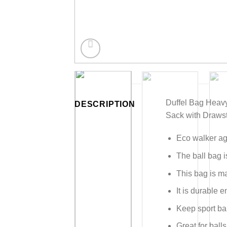
Duffel Bag Heavy
DESCRIPTION
Sack with Drawst
Eco walker agi
The ball bag i
This bag is m
It is durable
Keep sport bal
Great for ball