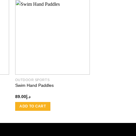
 to
Add to
ist
wishlist
OUTDOOR SPORTS
Swim Hand Paddles
89.00
د.إ
ADD TO CART