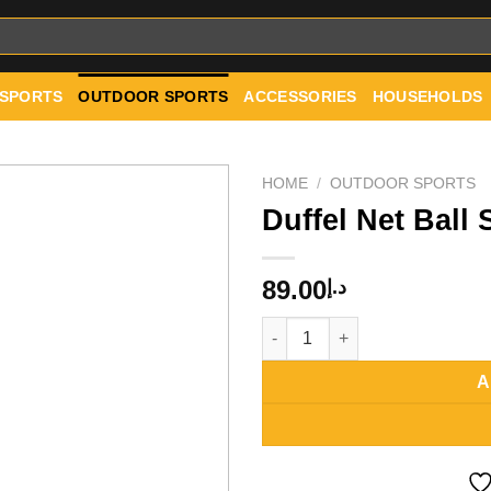
 SPORTS
OUTDOOR SPORTS
ACCESSORIES
HOUSEHOLDS
HOME
/
OUTDOOR SPORTS
Duffel Net Ball
Add to
89.00
د.إ
wishlist
Duffel Net Ball Shoulder Bag q
A