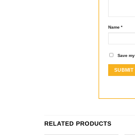
Name
*
Save my 
RELATED PRODUCTS