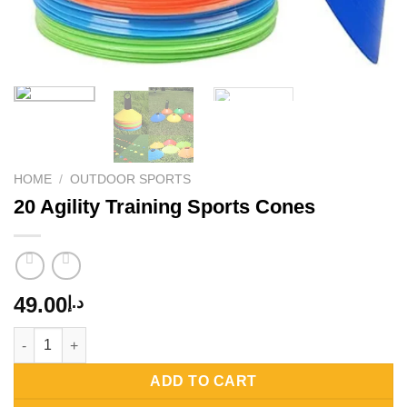
HOME
/
OUTDOOR SPORTS
20 Agility Training Sports Cones
49.00
د.إ
20 Agility Training Sports Cones quantity
ADD TO CART