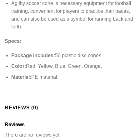
Agility soccer cone is necessary equipment for football
training, convenient for players to practice their paces,
and can also be used as a symbol for running back and
forth.
Specs:
Package Includes:
50 plastic disc cones
Color:
Red, Yellow, Blue, Green, Orange.
Material:
PE material.
REVIEWS (0)
Reviews
There are no reviews yet.