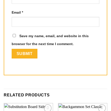
Email
*
Save my name, email, and website in this
browser for the next time I comment.
RELATED PRODUCTS