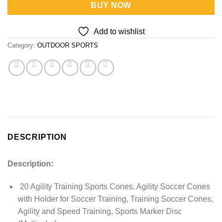
BUY NOW
Add to wishlist
Category:
OUTDOOR SPORTS
DESCRIPTION
Description:
20 Agility Training Sports Cones, Agility Soccer Cones
with Holder for Soccer Training, Training Soccer Cones,
Agility and Speed Training, Sports Marker Disc