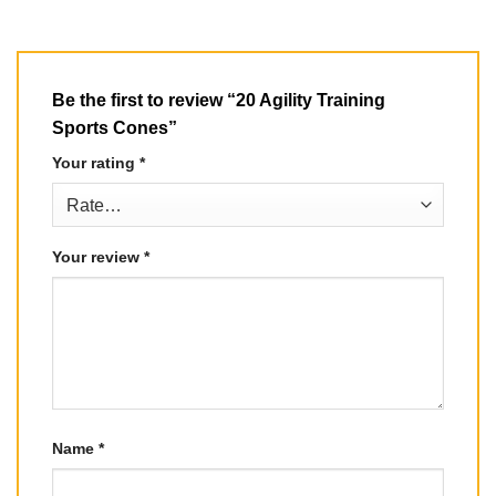
Be the first to review “20 Agility Training
Sports Cones”
Your rating
*
Your review
*
Name
*