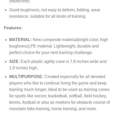
(Multicolor)
Good toughness, not easy to deform, folding, wear
resistance, suitable for all kinds of training.
Features:
MATERIAL:
New composite material(bright color, high
toughness),PE material. Lightweight, durable and
perfect choice for your next training challenge.
SIZE:
Each plastic agility cone is 7.8 inches wide and
1.8 inches high.
MULTIPURPOSE:
Created especially for all devoted
players who like to continue living the game and keep
training much longer. Ideal to be used as training cones
for sports like soccer, basketball, softball, field hockey,
tennis, football or also as markers for obstacle course of
mountain bike training, horse training, and more.