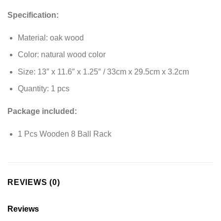
Specification:
Material: oak wood
Color: natural wood color
Size: 13″ x 11.6″ x 1.25″ / 33cm x 29.5cm x 3.2cm
Quantity: 1 pcs
Package included:
1 Pcs Wooden 8 Ball Rack
REVIEWS (0)
Reviews