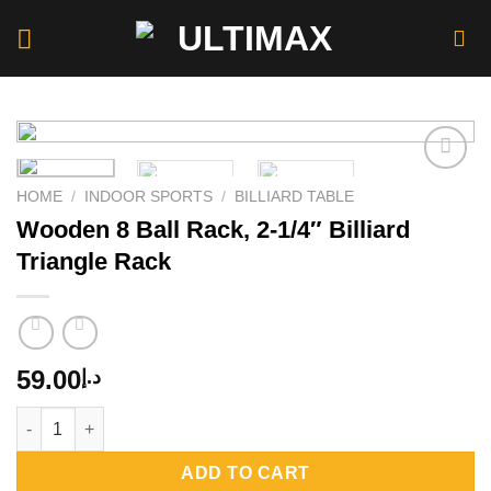
Skip
to
content
HOME
/
INDOOR SPORTS
/
BILLIARD TABLE
Wooden 8 Ball Rack, 2-1/4″ Billiard
Add to
wishlist
Triangle Rack
59.00
د.إ
Wooden 8 Ball Rack, 2-1/4" Billiard Triangle Rack quantity
ADD TO CART