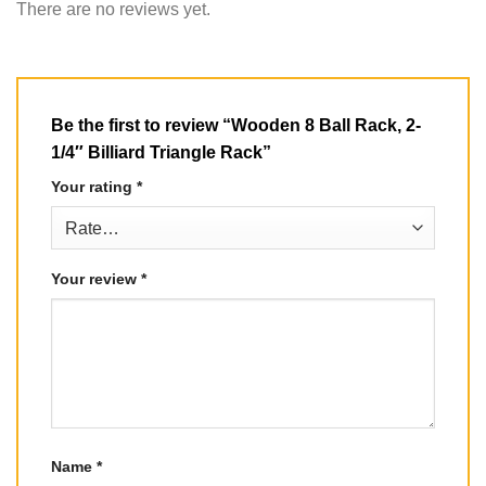
There are no reviews yet.
Be the first to review “Wooden 8 Ball Rack, 2-
1/4″ Billiard Triangle Rack”
Your rating
*
Your review
*
Name
*