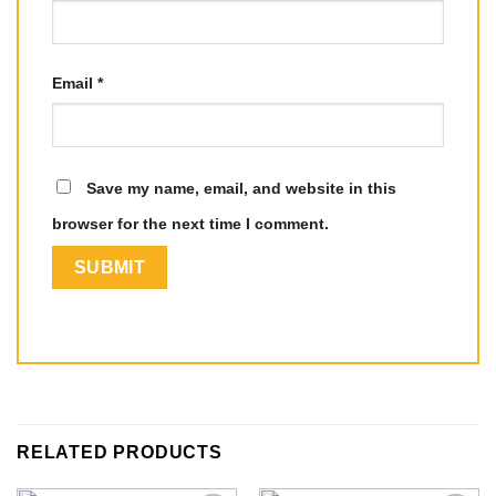
Email
*
Save my name, email, and website in this
browser for the next time I comment.
RELATED PRODUCTS