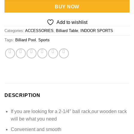
BUY NOW
Add to wishlist
Categories:
ACCESSORIES
,
Billiard Table
,
INDOOR SPORTS
Tags:
Billiard Pool
,
Sports
DESCRIPTION
If you are looking for a 2-1/4″ ball rack,our wooden rack
will be what you need
Convenient and smooth