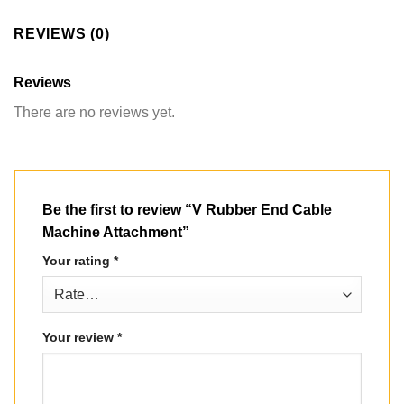
REVIEWS (0)
Reviews
There are no reviews yet.
Be the first to review “V Rubber End Cable
Machine Attachment”
Your rating
*
Your review
*