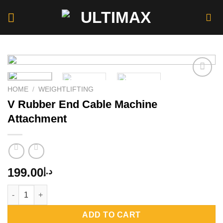
Skip
to
content
HOME
/
WEIGHTLIFTING
V Rubber End Cable Machine
Add to
wishlist
Attachment
199.00
د.إ
V Rubber End Cable Machine Attachment quantity
ADD TO CART