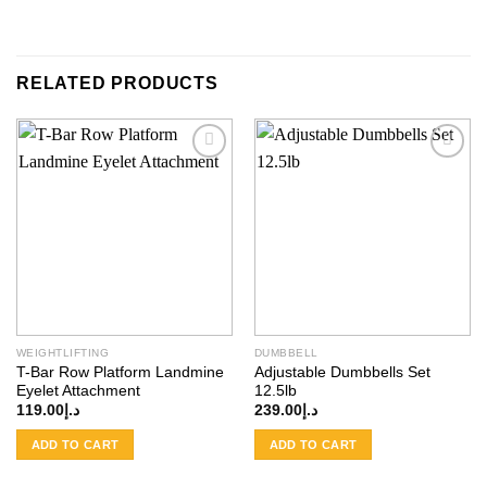
RELATED PRODUCTS
Add to
Add to
wishlist
wishlist
WEIGHTLIFTING
DUMBBELL
T-Bar Row Platform Landmine
Adjustable Dumbbells Set
Eyelet Attachment
12.5lb
119.00
د.إ
239.00
د.إ
ADD TO CART
ADD TO CART