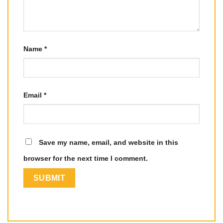
Name
*
Email
*
Save my name, email, and website in this
browser for the next time I comment.