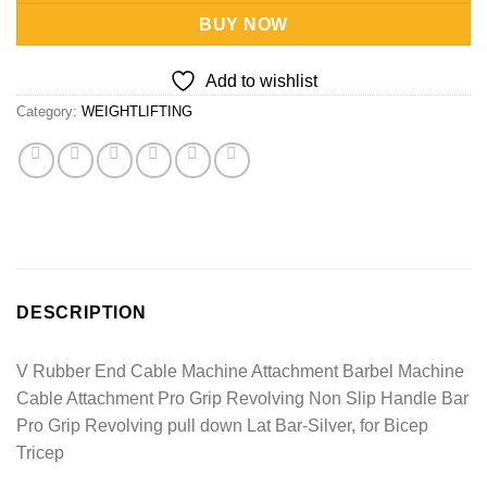
BUY NOW
Add to wishlist
Category:
WEIGHTLIFTING
DESCRIPTION
V Rubber End Cable Machine Attachment Barbel Machine
Cable Attachment Pro Grip Revolving Non Slip Handle Bar
Pro Grip Revolving pull down Lat Bar-Silver, for Bicep
Tricep