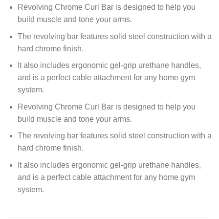
Revolving Chrome Curl Bar is designed to help you
build muscle and tone your arms.
The revolving bar features solid steel construction with a
hard chrome finish.
It also includes ergonomic gel-grip urethane handles,
and is a perfect cable attachment for any home gym
system.
Revolving Chrome Curl Bar is designed to help you
build muscle and tone your arms.
The revolving bar features solid steel construction with a
hard chrome finish.
It also includes ergonomic gel-grip urethane handles,
and is a perfect cable attachment for any home gym
system.