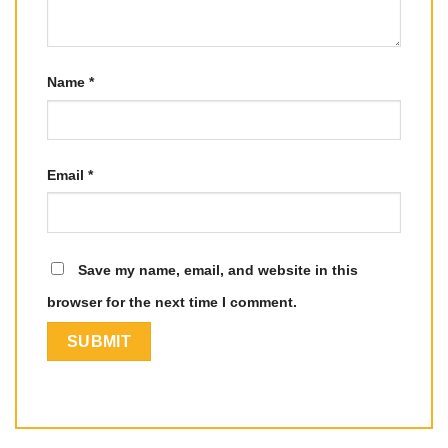
Name
*
Email
*
Save my name, email, and website in this
browser for the next time I comment.