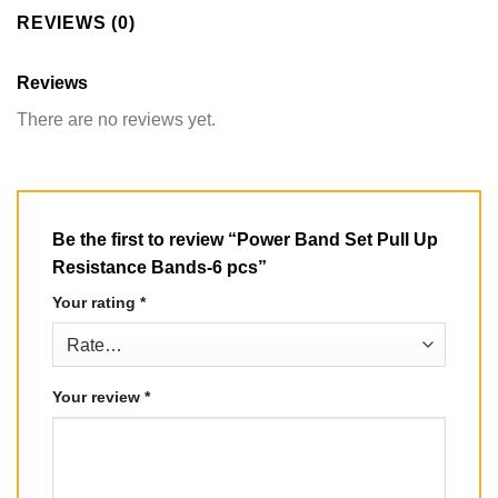
REVIEWS (0)
Reviews
There are no reviews yet.
Be the first to review “Power Band Set Pull Up
Resistance Bands-6 pcs”
Your rating
*
Your review
*