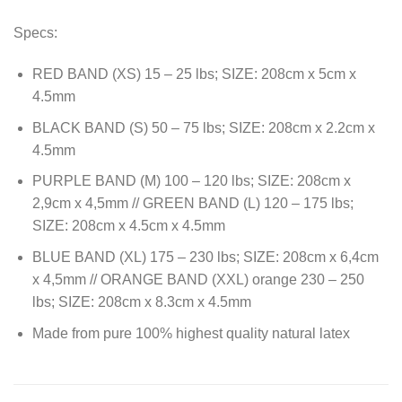
Specs:
RED BAND (XS) 15 – 25 lbs; SIZE: 208cm x 5cm x
4.5mm
BLACK BAND (S) 50 – 75 lbs; SIZE: 208cm x 2.2cm x
4.5mm
PURPLE BAND (M) 100 – 120 lbs; SIZE: 208cm x
2,9cm x 4,5mm // GREEN BAND (L) 120 – 175 lbs;
SIZE: 208cm x 4.5cm x 4.5mm
BLUE BAND (XL) 175 – 230 lbs; SIZE: 208cm x 6,4cm
x 4,5mm // ORANGE BAND (XXL) orange 230 – 250
lbs; SIZE: 208cm x 8.3cm x 4.5mm
Made from pure 100% highest quality natural latex