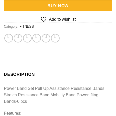
BUY NOW
Add to wishlist
Category:
FITNESS
DESCRIPTION
Power Band Set Pull Up Assistance Resistance Bands
Stretch Resistance Band Mobility Band Powerlifting
Bands-6 pcs
Features: