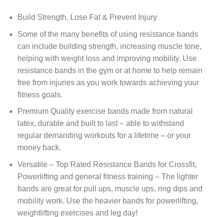
Build Strength, Lose Fat & Prevent Injury
Some of the many benefits of using resistance bands
can include building strength, increasing muscle tone,
helping with weight loss and improving mobility. Use
resistance bands in the gym or at home to help remain
free from injuries as you work towards achieving your
fitness goals.
Premium Quality exercise bands made from natural
latex, durable and built to last – able to withstand
regular demanding workouts for a lifetime – or your
money back.
Versatile – Top Rated Resistance Bands for Crossfit,
Powerlifting and general fitness training – The lighter
bands are great for pull ups, muscle ups, ring dips and
mobility work. Use the heavier bands for powerlifting,
weightlifting exercises and leg day!