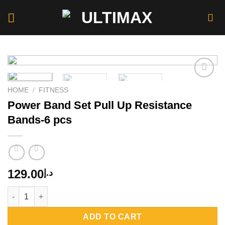
Skip
to
content
HOME
/
FITNESS
Power Band Set Pull Up Resistance
Add to
wishlist
Bands-6 pcs
129.00
د.إ
Power Band Set Pull Up Resistance Bands-6 pcs quantity
ADD TO CART