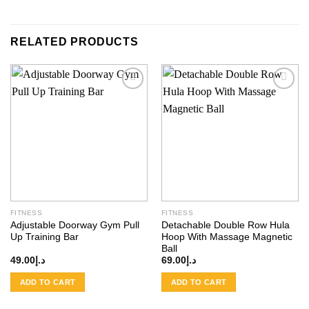
RELATED PRODUCTS
Add to
Add to
wishlist
wishlist
FITNESS
FITNESS
Adjustable Doorway Gym Pull
Detachable Double Row Hula
Up Training Bar
Hoop With Massage Magnetic
Ball
49.00
د.إ
69.00
د.إ
ADD TO CART
ADD TO CART