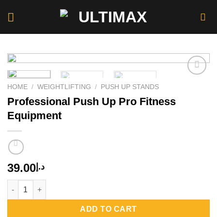
Skip
to
content
HOME
/
WEIGHTLIFTING
/
PUSH UP STANDS
Professional Push Up Pro Fitness
Add to
wishlist
Equipment
39.00
د.إ
Professional Push Up Pro Fitness Equipment quantity
ADD TO CART