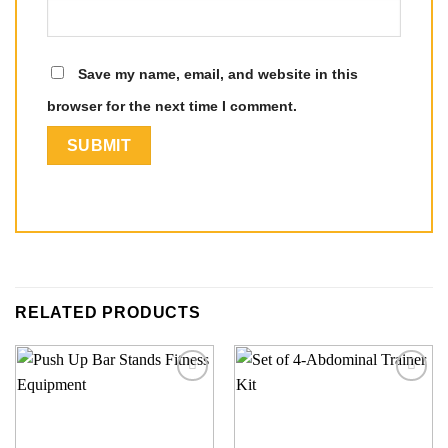
Save my name, email, and website in this
browser for the next time I comment.
RELATED PRODUCTS
Add to
Add to
wishlist
wishlist