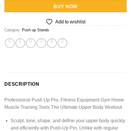
BUY NOW
Add to wishlist
Category:
Push up Stands
DESCRIPTION
Professional Push Up Pro, Fitness Equipment Gym Home
Muscle Training Tools The Ultimate Upper Body Workout
Sculpt, tone, shape, and define your upper body quickly
and efficiently with Push-Up Pro. Unlike with regular