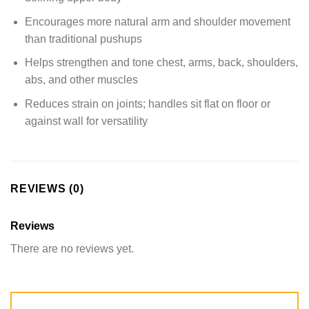
Encourages more natural arm and shoulder movement
than traditional pushups
Helps strengthen and tone chest, arms, back, shoulders,
abs, and other muscles
Reduces strain on joints; handles sit flat on floor or
against wall for versatility
REVIEWS (0)
Reviews
There are no reviews yet.