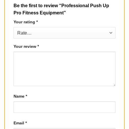
Be the first to review “Professional Push Up
Pro Fitness Equipment”
Your rating
*
Your review
*
Name
*
Email
*