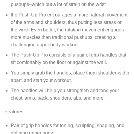
pushups–which put a lot of strain on the wrist
the Push-Up Pro encourages a more natural movement
of the arms and shoulders, thus putting less stress on
the wrist. Even better, the rotation movement engages
more muscles than traditional pushups, creating a
challenging upper body workout.
The Push-Up Pro consists of a pair of grip handles that
sit comfortably on the floor or against the wall.
You simply grab the handles, place them shoulder-width
apart, and start your workout.
The handles will help you strengthen and tone your
chest, arms, back, shoulders, abs, and more.
Features:
Pair of grip handles for toning, sculpting, shaping, and
defining upper body