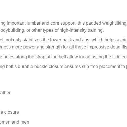
ing important lumbar and core support, this padded weightlifting
bodybuilding, or other types of high-intensity training.
t not only stabilizes the lower back and abs, which helps avoid th
rness more power and strength for all those impressive deadlift
 holes along the strap of the belt allow for adjusting the fit to
ing belt’s durable buckle closure ensures slip-free placement to 
ather
le closure
 women and men