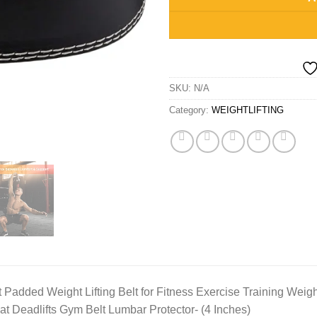
SKU:
N/A
Category:
WEIGHTLIFTING
Padded Weight Lifting Belt for Fitness Exercise Training Weight 
at Deadlifts Gym Belt Lumbar Protector- (4 Inches)