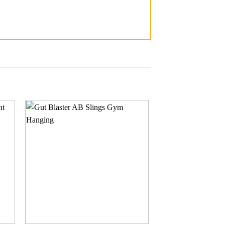
 to
Add to
ist
wishlist