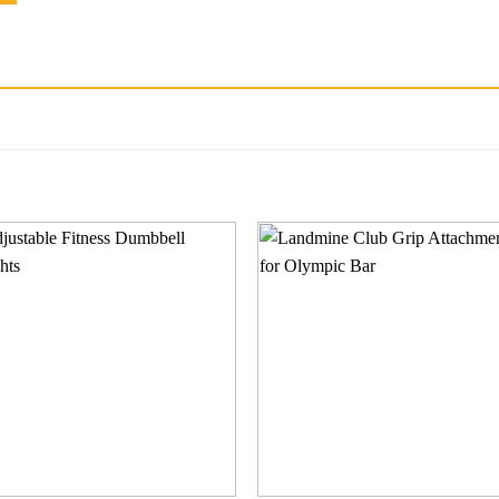
Add to
Add
wishlist
wishl