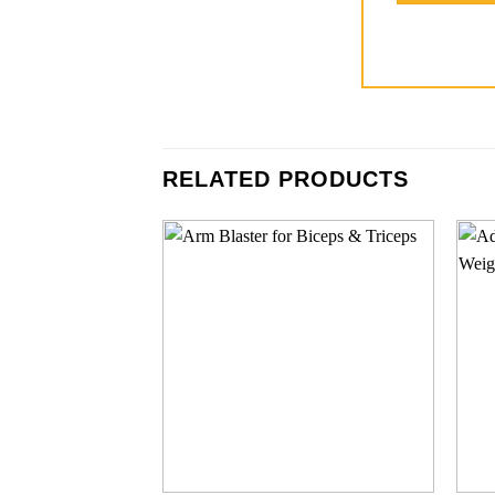
RELATED PRODUCTS
Add to
wishlist