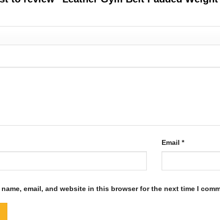
Email
*
name, email, and website in this browser for the next time I com