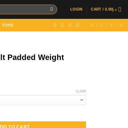
LOGIN
CART /
0.00
د.إ
TOYS
lt Padded Weight
CLEAR
t Lifting Belt quantity
DD TO CART