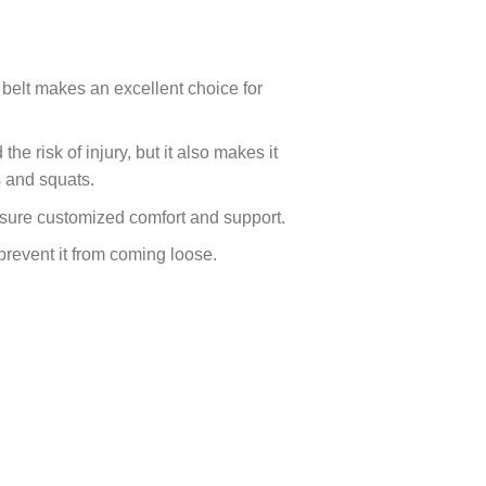
 belt makes an excellent choice for
e risk of injury, but it also makes it
s and squats.
 ensure customized comfort and support.
prevent it from coming loose.