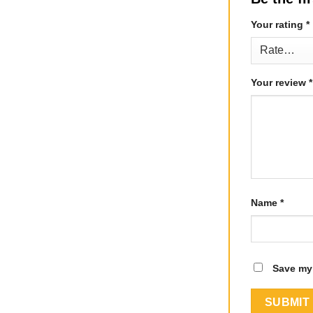
Your rating
*
Your review
*
Name
*
Save my 