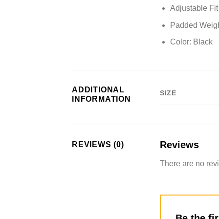
Adjustable Fi
Padded Weight
Color:
Black
ADDITIONAL
SIZE
INFORMATION
Reviews
REVIEWS (0)
There are no rev
Be the fi