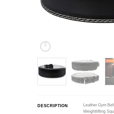
Leather Gym Belt 
DESCRIPTION
Weightlifting Squ