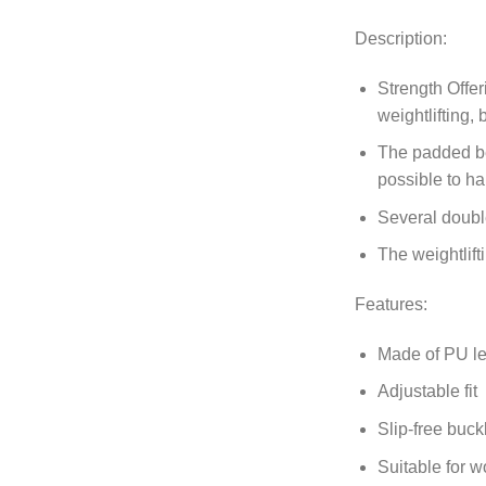
Description:
Strength Offer
weightlifting, 
The padded bel
possible to ha
Several double
The weightlift
Features:
Made of PU le
Adjustable fit
Slip-free buck
Suitable for