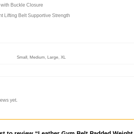
t with Buckle Closure
 Lifting Belt Supportive Strength
Small, Medium, Large, XL
iews yet.
rst to review “Leather Gym Belt Padded Weight 