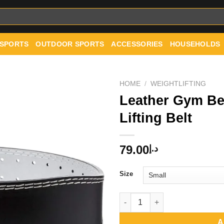
 SPORTS
OUTDOOR SPORTS
ACCESSORIES
HOUSEHOLDS
HOME
/
WEIGHTLIFTING
Leather Gym Be
Lifting Belt
Add to
wishlist
79.00
د.إ
Size
Leather Gym Belt Padded Weigh
A