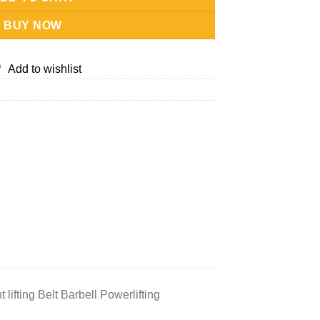
BUY NOW
Add to wishlist
lifting Belt Barbell Powerlifting