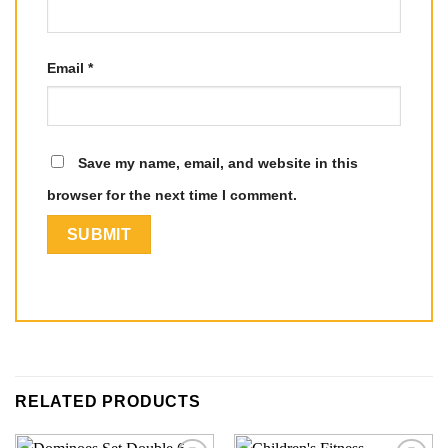
Email
*
Save my name, email, and website in this
browser for the next time I comment.
RELATED PRODUCTS