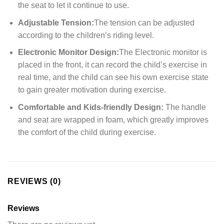
the seat to let it continue to use.
Adjustable Tension:
The tension can be adjusted
according to the children’s riding level.
Electronic Monitor Design:
The Electronic monitor is
placed in the front, it can record the child’s exercise in
real time, and the child can see his own exercise state
to gain greater motivation during exercise.
Comfortable and Kids-friendly Design:
The handle
and seat are wrapped in foam, which greatly improves
the comfort of the child during exercise.
REVIEWS (0)
Reviews