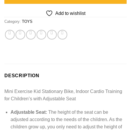
Add to wishlist
Category:
TOYS
DESCRIPTION
Mini Exercise Kid Stationary Bike, Indoor Cardio Training
for Children’s with Adjustable Seat
Adjustable Seat:
The height of the seat can be
adjusted according to the needs of the children. As the
children grow up, you only need to adjust the height of