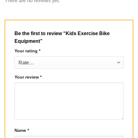
There are no reviews yet.
Be the first to review “Kids Exercise Bike
Equipment”
Your rating
*
Your review
*
Name
*