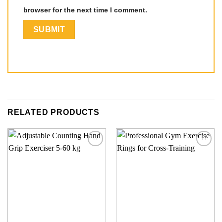
browser for the next time I comment.
RELATED PRODUCTS
Add to
Add to
wishlist
wishlist