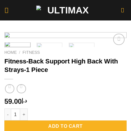
Skip
to
content
HOME
/
FITNESS
Fitness-Back Support High Back With
Add to
wishlist
Strays-1 Piece
59.00
د.إ
Fitness-Back Support High Back With Strays-1 Piece quantity
ADD TO CART