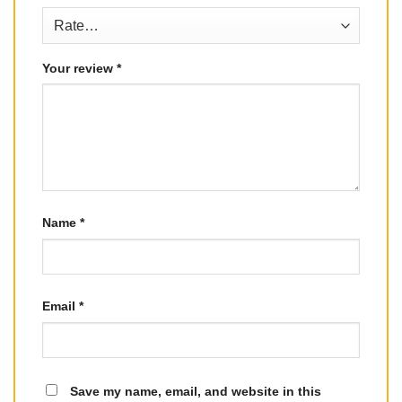
Your review
*
Name
*
Email
*
Save my name, email, and website in this