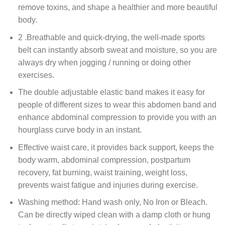
remove toxins, and shape a healthier and more beautiful
body.
2 .Breathable and quick-drying, the well-made sports
belt can instantly absorb sweat and moisture, so you are
always dry when jogging / running or doing other
exercises.
The double adjustable elastic band makes it easy for
people of different sizes to wear this abdomen band and
enhance abdominal compression to provide you with an
hourglass curve body in an instant.
Effective waist care, it provides back support, keeps the
body warm, abdominal compression, postpartum
recovery, fat burning, waist training, weight loss,
prevents waist fatigue and injuries during exercise.
Washing method: Hand wash only, No Iron or Bleach.
Can be directly wiped clean with a damp cloth or hung