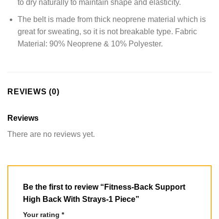
to dry naturally to maintain shape and elasticity.
The belt is made from thick neoprene material which is
great for sweating, so it is not breakable type. Fabric
Material: 90% Neoprene & 10% Polyester.
REVIEWS (0)
Reviews
There are no reviews yet.
Be the first to review “Fitness-Back Support
High Back With Strays-1 Piece”
Your rating
*