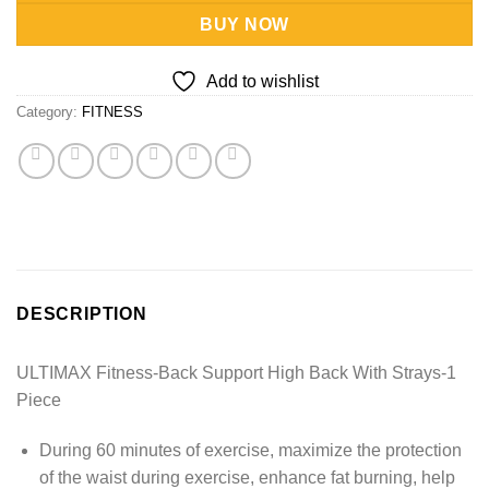
BUY NOW
Add to wishlist
Category:
FITNESS
DESCRIPTION
ULTIMAX Fitness-Back Support High Back With Strays-1
Piece
During 60 minutes of exercise, maximize the protection
of the waist during exercise, enhance fat burning, help