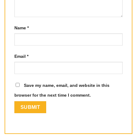
Name
*
Email
*
Save my name, email, and website in this
browser for the next time I comment.