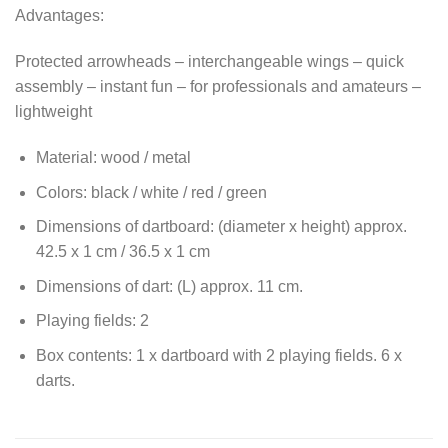
Advantages:
Protected arrowheads – interchangeable wings – quick
assembly – instant fun – for professionals and amateurs –
lightweight
Material: wood / metal
Colors: black / white / red / green
Dimensions of dartboard: (diameter x height) approx.
42.5 x 1 cm / 36.5 x 1 cm
Dimensions of dart: (L) approx. 11 cm.
Playing fields: 2
Box contents: 1 x dartboard with 2 playing fields. 6 x
darts.