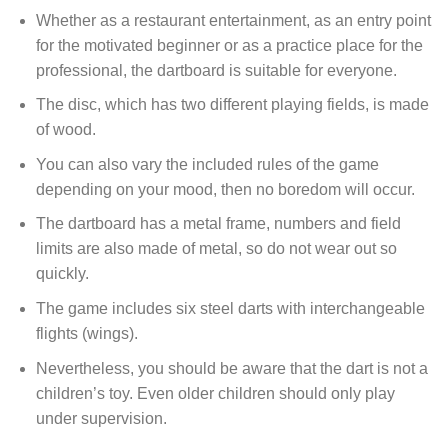
Whether as a restaurant entertainment, as an entry point
for the motivated beginner or as a practice place for the
professional, the dartboard is suitable for everyone.
The disc, which has two different playing fields, is made
of wood.
You can also vary the included rules of the game
depending on your mood, then no boredom will occur.
The dartboard has a metal frame, numbers and field
limits are also made of metal, so do not wear out so
quickly.
The game includes six steel darts with interchangeable
flights (wings).
Nevertheless, you should be aware that the dart is not a
children’s toy. Even older children should only play
under supervision.