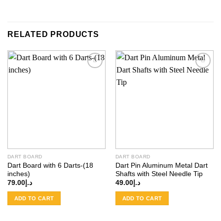
RELATED PRODUCTS
Add to
Add to
wishlist
wishlist
DART BOARD
DART BOARD
Dart Board with 6 Darts-(18
Dart Pin Aluminum Metal Dart
inches)
Shafts with Steel Needle Tip
79.00
د.إ
49.00
د.إ
ADD TO CART
ADD TO CART