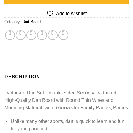
Add to wishlist
Category:
Dart Board
DESCRIPTION
Dartboard Dart Set, Double-Sided Security Dartboard,
High-Quality Dart Board with Round Thin Wires and
Mounting Material, with 6 Arrows for Family Parties, Parties
Unlike many other sports, dart is quick to learn and fun
for young and old.