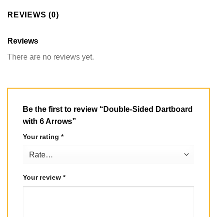
REVIEWS (0)
Reviews
There are no reviews yet.
Be the first to review “Double-Sided Dartboard
with 6 Arrows”
Your rating
*
Your review
*