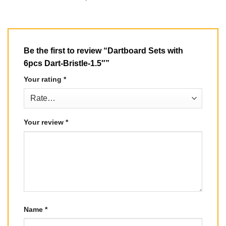
Be the first to review “Dartboard Sets with
6pcs Dart-Bristle-1.5″”
Your rating
*
Your review
*
Name
*