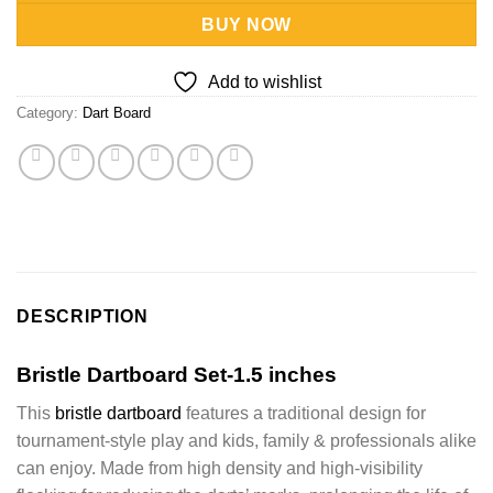
BUY NOW
Add to wishlist
Category:
Dart Board
DESCRIPTION
Bristle Dartboard Set-1.5 inches
This
bristle dartboard
features a traditional design for
tournament-style play and kids, family & professionals alike
can enjoy.
Made from high density and high-visibility