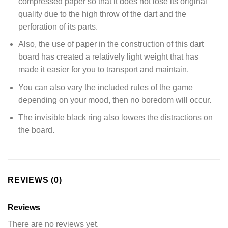
compressed paper so that it does not lose its original
quality due to the high throw of the dart and the
perforation of its parts.
Also, the use of paper in the construction of this dart
board has created a relatively light weight that has
made it easier for you to transport and maintain.
You can also vary the included rules of the game
depending on your mood, then no boredom will occur.
The invisible black ring also lowers the distractions on
the board.
REVIEWS (0)
Reviews
There are no reviews yet.