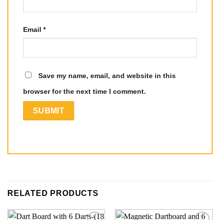
Email
*
Save my name, email, and website in this
browser for the next time I comment.
RELATED PRODUCTS