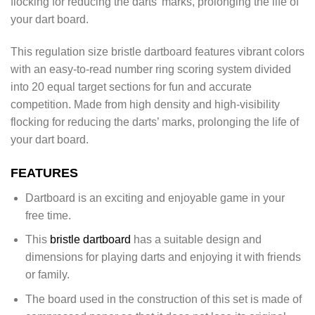
flocking for reducing the darts’ marks, prolonging the life of
your dart board.
This regulation size bristle dartboard features vibrant colors
with an easy-to-read number ring scoring system divided
into 20 equal target sections for fun and accurate
competition. Made from high density and high-visibility
flocking for reducing the darts’ marks, prolonging the life of
your dart board.
FEATURES
Dartboard is an exciting and enjoyable game in your
free time.
This
bristle dartboard
has a suitable design and
dimensions for playing darts and enjoying it with friends
or family.
The board used in the construction of this set is made of