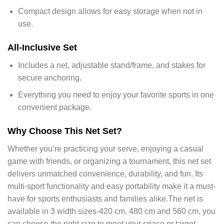
Compact design allows for easy storage when not in
use.
All-Inclusive Set
Includes a net, adjustable stand/frame, and stakes for
secure anchoring.
Everything you need to enjoy your favorite sports in one
convenient package.
Why Choose This Net Set?
Whether you’re practicing your serve, enjoying a casual
game with friends, or organizing a tournament, this net set
delivers unmatched convenience, durability, and fun. Its
multi-sport functionality and easy portability make it a must-
have for sports enthusiasts and families alike.
The net is
available in 3 width sizes-420 cm, 480 cm and 560 cm, you
can choose the right size to meet your space or target