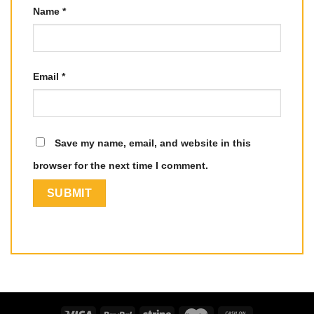
Name
*
Email
*
Save my name, email, and website in this
browser for the next time I comment.