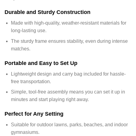
Durable and Sturdy Construction
Made with high-quality, weather-resistant materials for
long-lasting use.
The sturdy frame ensures stability, even during intense
matches.
Portable and Easy to Set Up
Lightweight design and carry bag included for hassle-
free transportation.
Simple, tool-free assembly means you can set it up in
minutes and start playing right away.
Perfect for Any Setting
Suitable for outdoor lawns, parks, beaches, and indoor
gymnasiums.