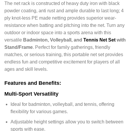
The net rack is constructed of heavy duty iron with black
powder coating, anti rust and ample durable to last long; 4
ply knot-less PE made netting provides superior wear-
resistance when batting and pitching into the net.
Turn any
outdoor or indoor space into a sports arena with this
versatile
Badminton, Volleyball, and
Tennis Net Set
with
Stand/Frame
. Perfect for family gatherings, friendly
matches, or serious training, this portable net set provides
endless fun and competitive excitement for players of all
ages and skill levels.
Features and Benefits:
Multi-Sport Versatility
Ideal for badminton, volleyball, and tennis, offering
flexibility for various games.
Adjustable height settings allow you to switch between
sports with ease.