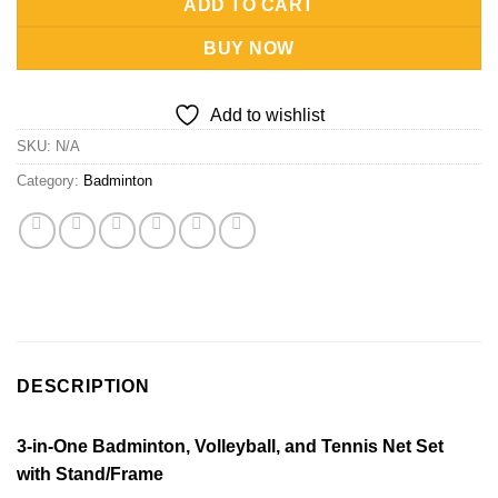
ADD TO CART
BUY NOW
Add to wishlist
SKU:
N/A
Category:
Badminton
DESCRIPTION
3-in-One Badminton, Volleyball, and Tennis Net Set
with Stand/Frame