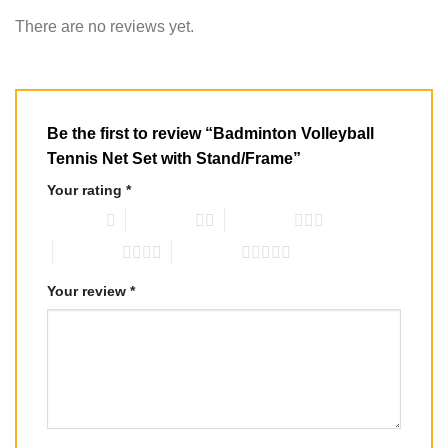
There are no reviews yet.
Be the first to review “Badminton Volleyball
Tennis Net Set with Stand/Frame”
Your rating
*
1 of 5 stars
2 of 5 stars
3 of 5 stars
4 of 5 stars
5 of 5 stars
Your review
*