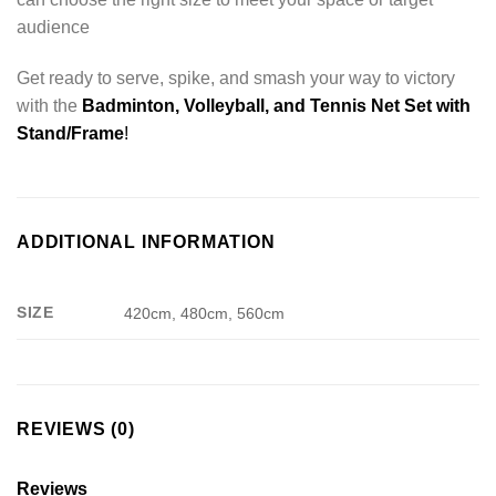
audience
Get ready to serve, spike, and smash your way to victory
with the
Badminton, Volleyball, and Tennis Net Set with
Stand/Frame
!
ADDITIONAL INFORMATION
SIZE
420cm, 480cm, 560cm
REVIEWS (0)
Reviews