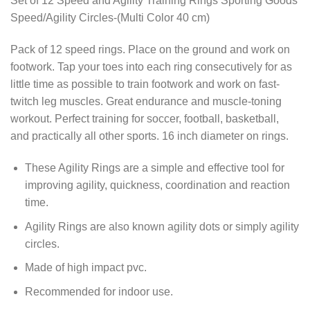
Set of 12 Speed and Agility Training Rings Sporting Goods
Speed/Agility Circles-(Multi Color 40 cm)
Pack of 12 speed rings. Place on the ground and work on
footwork. Tap your toes into each ring consecutively for as
little time as possible to train footwork and work on fast-
twitch leg muscles. Great endurance and muscle-toning
workout. Perfect training for soccer, football, basketball,
and practically all other sports. 16 inch diameter on rings.
These Agility Rings are a simple and effective tool for
improving agility, quickness, coordination and reaction
time.
Agility Rings are also known agility dots or simply agility
circles.
Made of high impact pvc.
Recommended for indoor use.