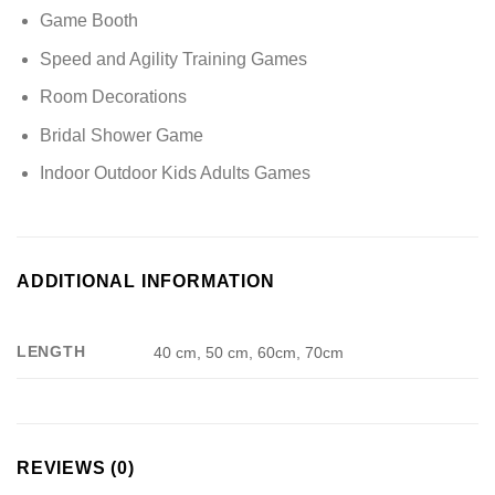
Game Booth
Speed and Agility Training Games
Room Decorations
Bridal Shower Game
Indoor Outdoor Kids Adults Games
ADDITIONAL INFORMATION
LENGTH
40 cm, 50 cm, 60cm, 70cm
REVIEWS (0)