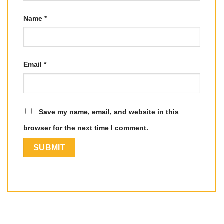
Name
*
Email
*
Save my name, email, and website in this
browser for the next time I comment.