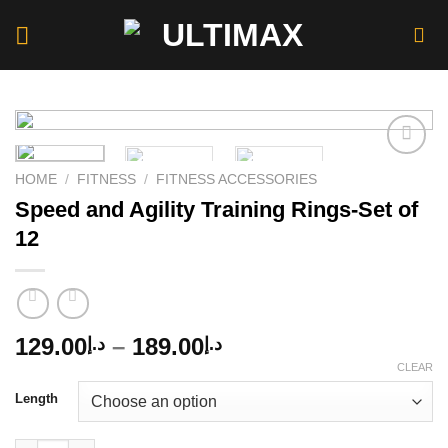
Skip
to
content
HOME
/
FITNESS
/
FITNESS ACCESSORIES
Speed and Agility Training Rings-Set of
Add to
wishlist
12
Price
129.00
–
189.00
د.إ
د.إ
range:
CLEAR
د.إ129.00
Length
through
د.إ189.00