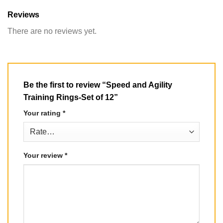
Reviews
There are no reviews yet.
Be the first to review “Speed and Agility
Training Rings-Set of 12”
Your rating
*
Your review
*