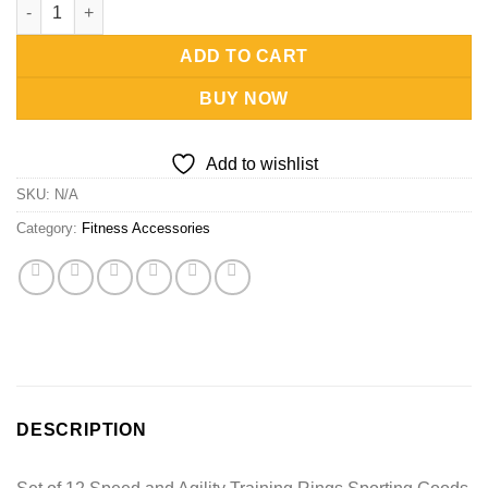
Speed and Agility Training Rings-Set of 12 quantity
ADD TO CART
BUY NOW
Add to wishlist
SKU:
N/A
Category:
Fitness Accessories
DESCRIPTION