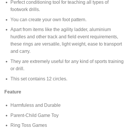
Perfect conditioning tool for teaching all types of
footwork drills.
You can create your own foot pattern.
Apart from items like the agility ladder, aluminium
hurdles and other track and field event requirements,
these rings are versatile, light weight, ease to transport
and carry.
They are extremely useful for any kind of sports training
or drill.
This set contains 12 circles.
Feature
Harmfuless and Durable
Parent-Child Game Toy
Ring Toss Games