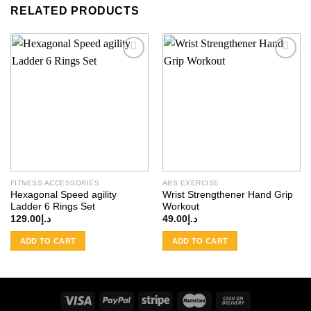
RELATED PRODUCTS
Add to
Add to
wishlist
wishlist
FITNESS ACCESSORIES
ABS EXERCISE
Hexagonal Speed agility
Wrist Strengthener Hand Grip
Ladder 6 Rings Set
Workout
129.00
د.إ
49.00
د.إ
ADD TO CART
ADD TO CART