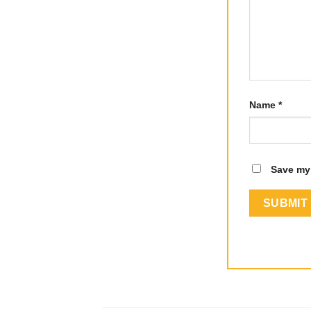
Name
*
Save my 