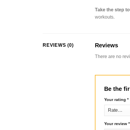
Take the step to
workouts.
Reviews
REVIEWS (0)
There are no rev
Be the fi
Your rating
*
Your review
*