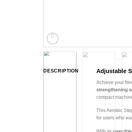
Adjustable S
DESCRIPTION
Achieve your fitn
strengthening 
compact machine
This Aerobic Ste
for users who wan
With its
user-fri