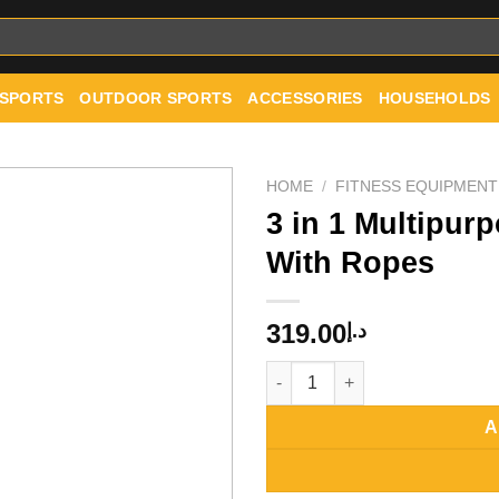
 SPORTS
OUTDOOR SPORTS
ACCESSORIES
HOUSEHOLDS
HOME
/
FITNESS EQUIPMENT
3 in 1 Multipur
With Ropes
Add to
wishlist
319.00
د.إ
3 in 1 Multipurpose Aerobic S
A