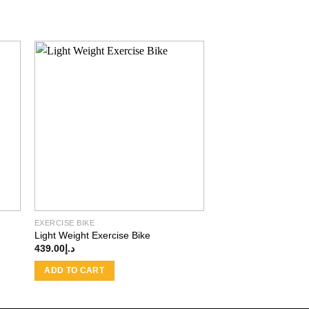
 to
Add to
ist
wishlist
EXERCISE BIKE
Light Weight Exercise Bike
439.00
د.إ
ADD TO CART