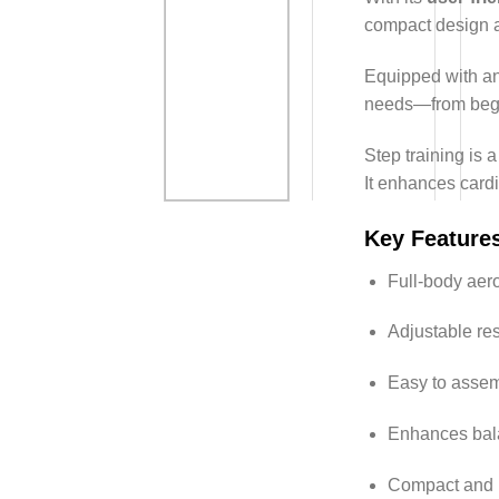
compact design a
Equipped with a
needs—from begin
Step training is a
It enhances card
Key Feature
Full-body aer
Adjustable res
Easy to assem
Enhances bala
Compact and p