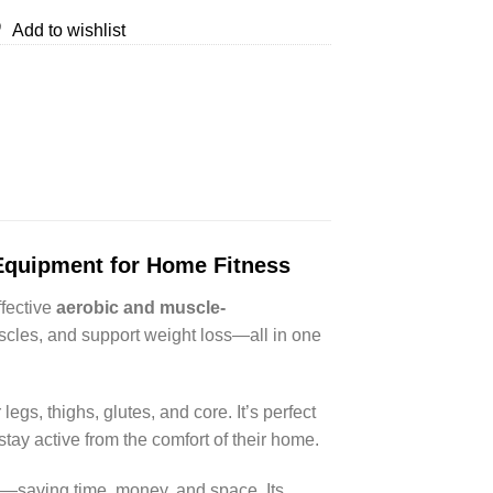
Add to wishlist
 Equipment for Home Fitness
ffective
aerobic and muscle-
uscles, and support weight loss—all in one
 legs, thighs, glutes, and core. It’s perfect
tay active from the comfort of their home.
es—saving time, money, and space. Its