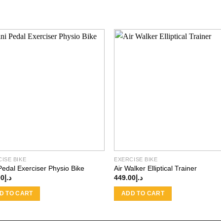
Add to
Add
wishlist
wishl
ISE BIKE
EXERCISE BIKE
Pedal Exerciser Physio Bike
Air Walker Elliptical Trainer
00
د.إ
449.00
د.إ
D TO CART
ADD TO CART