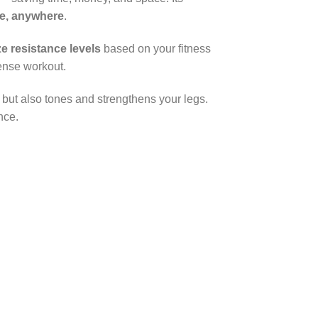
me, anywhere
.
e resistance levels
based on your fitness
ense workout.
s but also tones and strengthens your legs.
nce.