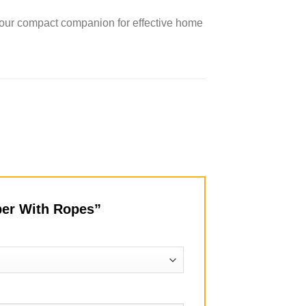
our compact companion for effective home
pper With Ropes”