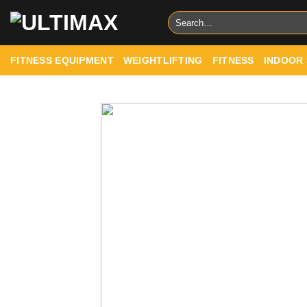
Skip
Search
to
for:
content
FITNESS EQUIPMENT
WEIGHTLIFTING
FITNESS
INDOOR