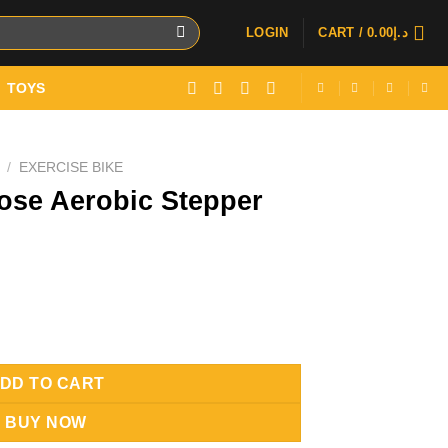
LOGIN
CART /
0.00
د.إ
TOYS
/
EXERCISE BIKE
pose Aerobic Stepper
tepper With Ropes quantity
DD TO CART
BUY NOW