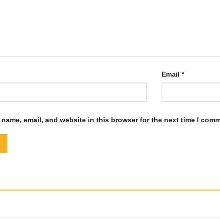
Email
*
name, email, and website in this browser for the next time I com