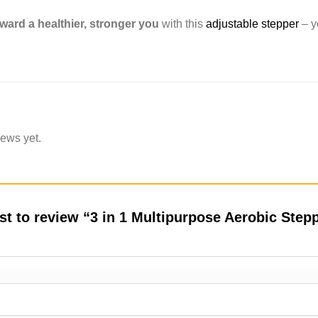
ward a healthier, stronger you
with this
adjustable stepper
– y
iews yet.
rst to review “3 in 1 Multipurpose Aerobic Ste