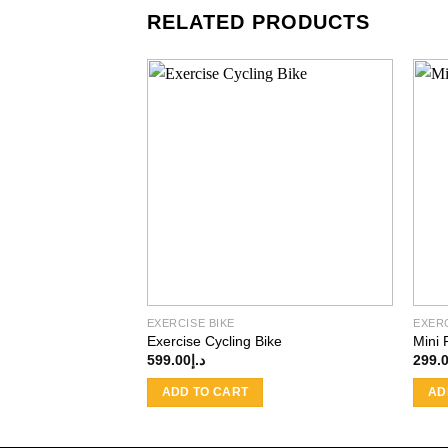
RELATED PRODUCTS
Add to
wishlist
EXERCISE BIKE
EXERC
Exercise Cycling Bike
Mini 
599.00
د.إ
299.
ADD TO CART
AD