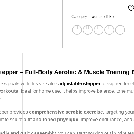
Category:
Exercise Bike
tepper – Full-Body Aerobic & Muscle Training
ess goals with this versatile
adjustable stepper
, designed for e
workouts
. Ideal for home use, it helps improve balance, tone m
.
pper provides
comprehensive aerobic exercise
, targeting your
t to sculpt a
fit and toned physique
, improve endurance, and s
endly and quick assembly
, you can start working out in minut