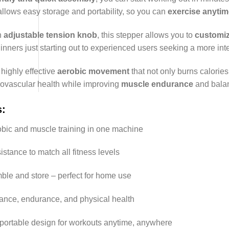
llows easy storage and portability, so you can
exercise anyti
n
adjustable tension knob
, this stepper allows you to
customiz
ners just starting out to experienced users seeking a more int
 highly effective
aerobic movement
that not only burns calorie
iovascular health while improving
muscle endurance
and bala
s
:
obic and muscle training in one machine
istance to match all fitness levels
ble and store – perfect for home use
nce, endurance, and physical health
ortable design for workouts anytime, anywhere