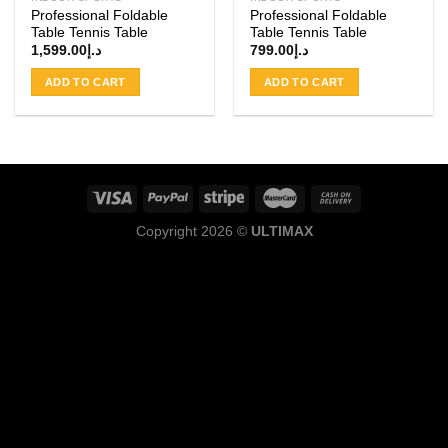
Professional Foldable
Professional Foldable
Table Tennis Table
Table Tennis Table
1,599.00
د.إ
799.00
د.إ
ADD TO CART
ADD TO CART
Copyright 2026 ©
ULTIMAX