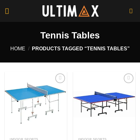
Skip
to
content
Tennis Tables
HOME
/
PRODUCTS TAGGED “TENNIS TABLES”
Add to
Add to
wishlist
wishlist
INDOOR SPORTS
INDOOR SPORTS