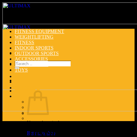
Skip
to
content
FITNESS EQUIPMENT
WEIGHTLIFTING
FITNESS
INDOOR SPORTS
OUTDOOR SPORTS
ACCESSORIES
Search
HOUSEHOLDS
for:
TOYS
Login
Cart /
0.00
د.إ
No products in the cart.
Chest Developer
Return to shop