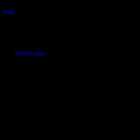
Cart
Home
/
Products tagged “Chest Developer”
No products in the cart.
Return to shop