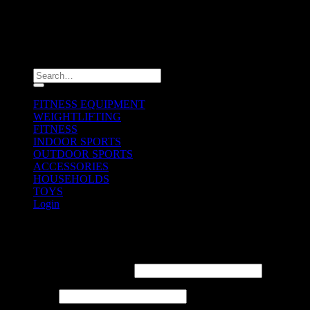
Copyright 2026 ©
ULTIMAX
Search
for:
FITNESS EQUIPMENT
WEIGHTLIFTING
FITNESS
INDOOR SPORTS
OUTDOOR SPORTS
ACCESSORIES
HOUSEHOLDS
TOYS
Login
Login
Username or email address
*
Password
*