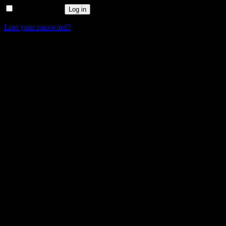
Remember me
Log in
Lost your password?