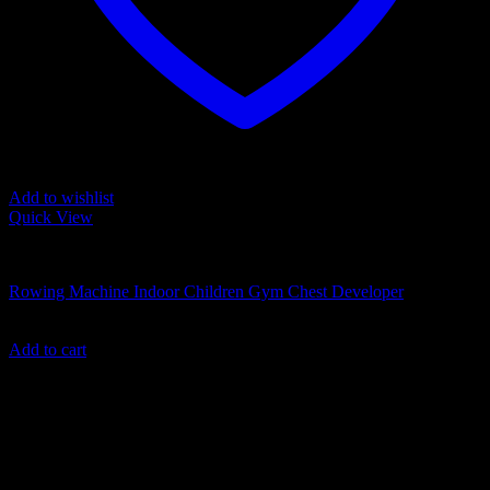
Add to wishlist
Quick View
TOYS
Rowing Machine Indoor Children Gym Chest Developer
499.00
د.إ
Add to cart