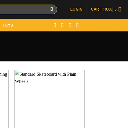
LOGIN
CART /
0.00
د.إ
TOYS
 to
Add to
ist
wishlist