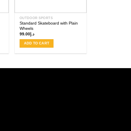
OUTDOOR SPORTS
Standard Skateboard with Plain
Wheels
99.00
د.إ
ADD TO CART