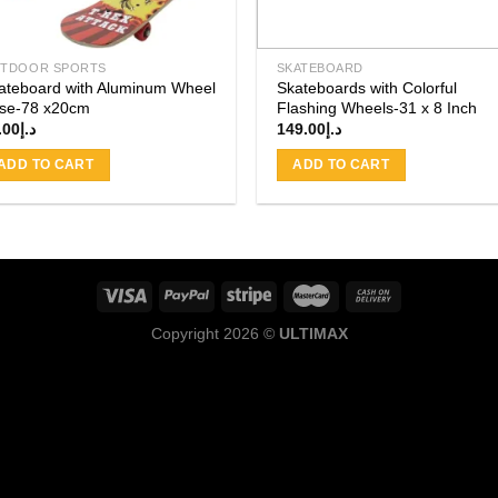
TDOOR SPORTS
SKATEBOARD
ateboard with Aluminum Wheel
Skateboards with Colorful
se-78 x20cm
Flashing Wheels-31 x 8 Inch
.00
د.إ
149.00
د.إ
ADD TO CART
ADD TO CART
Copyright 2026 ©
ULTIMAX