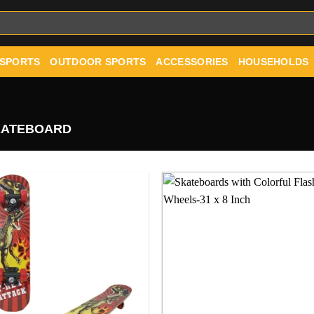
 SPORTS
OUTDOOR SPORTS
ACCESSORIES
HOUSEHOLDS
ATEBOARD
Add to
Add
wishlist
wishl