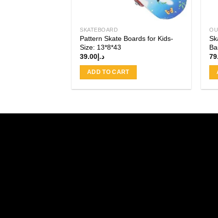
SKATEBOARD
OU
Pattern Skate Boards for Kids-
Sk
Size: 13*8*43
Ba
39.00
د.إ
79
ADD TO CART